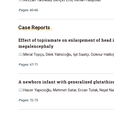
Pages: 60-66
Effect of topiramate on enlargement of head 
megalencephaly
Meral Topçu, Dilek Yalnizoğlu, Işil Saatçi, Göknur Hali
Pages: 67-71
A newborn infant with generalized glutathio
Hacer Yapicioğlu, Mehmet Satar, Ercan Tutak, Nejat Na
Pages: 72-75