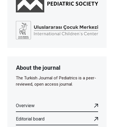
About the journal
The Turkish Journal of Pediatrics is a peer-
reviewed, open access journal.
Overview
Editorial board