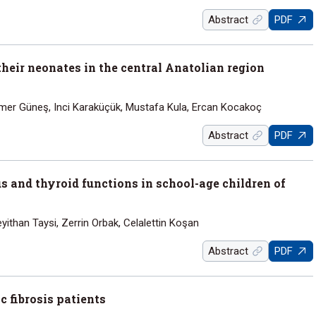
Abstract
PDF
heir neonates in the central Anatolian region
amer Güneş, Inci Karaküçük, Mustafa Kula, Ercan Kocakoç
Abstract
PDF
s and thyroid functions in school-age children of
yithan Taysi, Zerrin Orbak, Celalettin Koşan
Abstract
PDF
 fibrosis patients