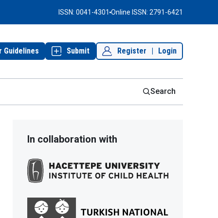
ISSN: 0041-4301
Online ISSN: 2791-6421
r Guidelines
Submit
Register
|
Login
Search
In collaboration with