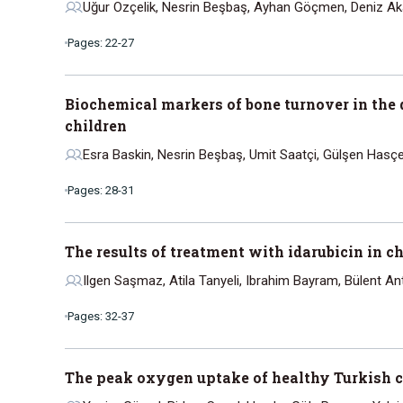
Uğur Ozçelik, Nesrin Beşbaş, Ayhan Göçmen, Deniz Aka
Pages: 22-27
Biochemical markers of bone turnover in the 
children
Esra Baskin, Nesrin Beşbaş, Umit Saatçi, Gülşen Hasçe
Pages: 28-31
The results of treatment with idarubicin in
Ilgen Saşmaz, Atila Tanyeli, Ibrahim Bayram, Bülent 
Pages: 32-37
The peak oxygen uptake of healthy Turkish ch