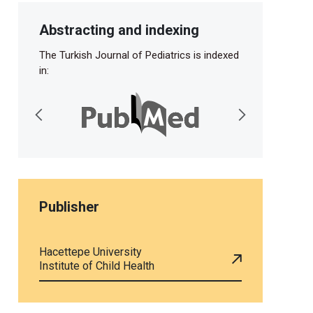
Abstracting and indexing
The Turkish Journal of Pediatrics is indexed
in:
Publisher
Hacettepe University
Institute of Child Health