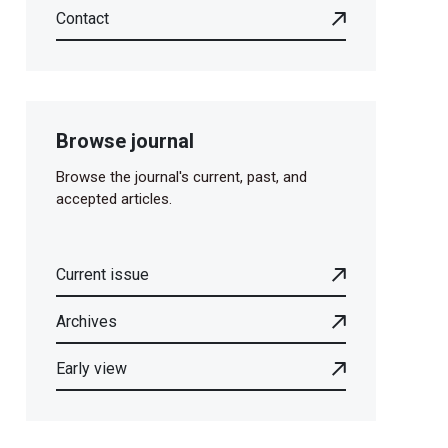
Contact
Browse journal
Browse the journal's current, past, and
accepted articles.
Current issue
Archives
Early view