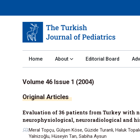
Home
About
Editorial Board
Adv
Volume 46 Issue 1 (2004)
Evaluation of 36 patients from Turkey with ne
neurophysiological, neuroradiological and hi
Meral Topçu, Gülşen Köse, Güzide Turanli, Haluk Topaloğ
Yalnizoğlu, Hüseyin Tan, Sabiha Aysun