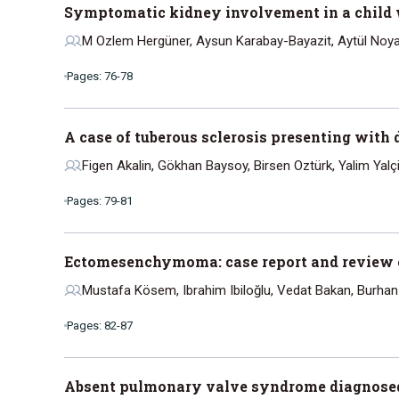
Symptomatic kidney involvement in a child w
M Ozlem Hergüner, Aysun Karabay-Bayazit, Aytül Noyan
Pages: 76-78
A case of tuberous sclerosis presenting with d
Figen Akalin, Gökhan Baysoy, Birsen Oztürk, Yalim Yalç
Pages: 79-81
Ectomesenchymoma: case report and review of
Mustafa Kösem, Ibrahim Ibiloğlu, Vedat Bakan, Burha
Pages: 82-87
Absent pulmonary valve syndrome diagnosed