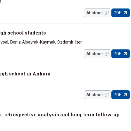
n
Abstract
PDF
gh school students
ysal, Deniz Albayrak-Kaymak, Ozdemir Ilter
Abstract
PDF
igh school in Ankara
Abstract
PDF
n: retrospective analysis and long-term follow-up