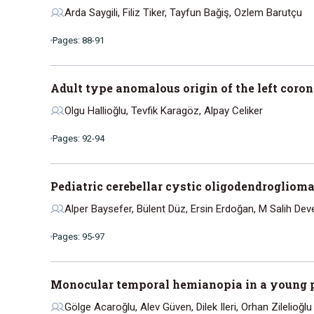
Arda Saygili, Filiz Tiker, Tayfun Bağiş, Ozlem Barutçu
Pages: 88-91
Adult type anomalous origin of the left coro
Olgu Hallioğlu, Tevfik Karagöz, Alpay Celiker
Pages: 92-94
Pediatric cerebellar cystic oligodendroglioma
Alper Baysefer, Bülent Düz, Ersin Erdoğan, M Salih Dev
Pages: 95-97
Monocular temporal hemianopia in a young 
Gölge Acaroğlu, Alev Güven, Dilek Ileri, Orhan Zilelioğlu