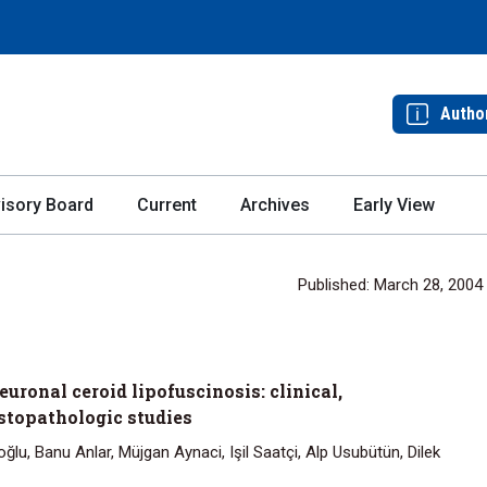
Autho
isory Board
Current
Archives
Early View
Published: March 28, 2004
uronal ceroid lipofuscinosis: clinical,
stopathologic studies
lu, Banu Anlar, Müjgan Aynaci, Işil Saatçi, Alp Usubütün, Dilek