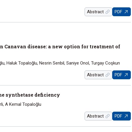
Abstract
PDF
in Canavan disease: a new option for treatment of
loğlu, Haluk Topaloğlu, Nesrin Senbil, Saniye Onol, Turgay Coşkun
Abstract
PDF
ne synthetase deficiency
rli, A Kemal Topaloğlu
Abstract
PDF