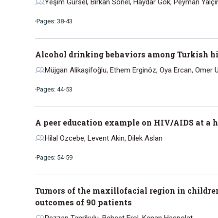
Yeşim Gürsel, Birkan Sonel, Haydar Gök, Peyman Yalçi
Pages: 38-43
Alcohol drinking behaviors among Turkish hi
Müjgan Alikaşifoğlu, Ethem Erginöz, Oya Ercan, Omer U
Pages: 44-53
A peer education example on HIV/AIDS at a h
Hilal Ozcebe, Levent Akin, Dilek Aslan
Pages: 54-59
Tumors of the maxillofacial region in childre
outcomes of 90 patients
Rezzan Tanrikulu, Behçet Erol, Kenan Haspolat