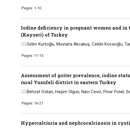
Pages: 1-10
Iodine deficiency in pregnant women and in t
(Kayseri) of Turkey
Selim Kurtoğlu, Mustafa Akcakuş, Celebi Kocaoğlu, T
Pages: 11-15
Assessment of goiter prevalence, iodine statu
rural Yusufeli district in eastern Turkey
Behzat Ozkan, Haşim Olgun, Naci Ceviz, Pinar Polat, Se
Pages: 16-21
Hypercalciuria and nephrocalcinosis in cystic