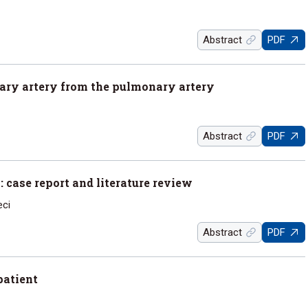
Abstract
PDF
nary artery from the pulmonary artery
Abstract
PDF
: case report and literature review
eci
Abstract
PDF
patient