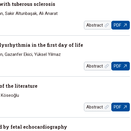
ith tuberous sclerosis
, Sakir Altunbaşak, Ali Anarat
Abstract
PDF
ysrhythmia in the first day of life
in, Gazanfer Ekici, Yüksel Yilmaz
Abstract
PDF
 the literature
n Köseoğlu
Abstract
PDF
 by fetal echocardiography