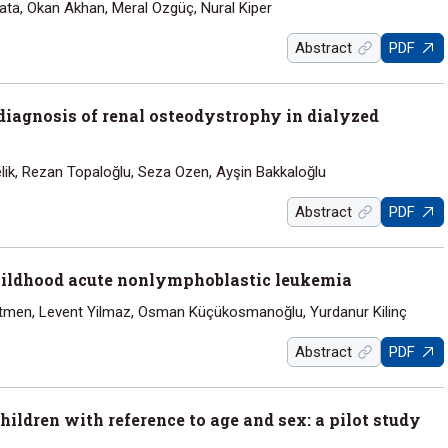
ta, Okan Akhan, Meral Ozgüç, Nural Kiper
Abstract
PDF
diagnosis of renal osteodystrophy in dialyzed
lik, Rezan Topaloğlu, Seza Ozen, Ayşin Bakkaloğlu
Abstract
PDF
 childhood acute nonlymphoblastic leukemia
Antmen, Levent Yilmaz, Osman Küçükosmanoğlu, Yurdanur Kilinç
Abstract
PDF
ildren with reference to age and sex: a pilot study