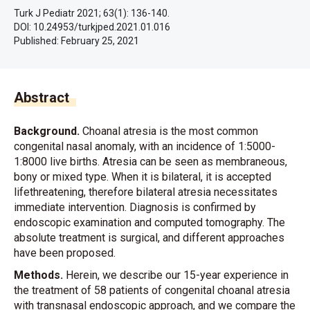
Turk J Pediatr 2021; 63(1): 136-140.
DOI: 10.24953/turkjped.2021.01.016
Published:
February 25, 2021
Abstract
Background.
Choanal atresia is the most common
congenital nasal anomaly, with an incidence of 1:5000-
1:8000 live births. Atresia can be seen as membraneous,
bony or mixed type. When it is bilateral, it is accepted
lifethreatening, therefore bilateral atresia necessitates
immediate intervention. Diagnosis is confirmed by
endoscopic examination and computed tomography. The
absolute treatment is surgical, and different approaches
have been proposed.
Methods.
Herein, we describe our 15-year experience in
the treatment of 58 patients of congenital choanal atresia
with transnasal endoscopic approach, and we compare the