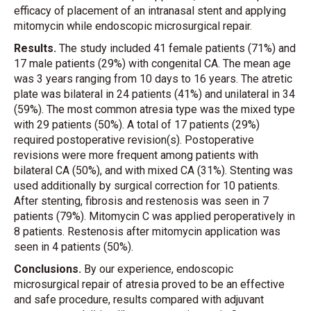
efficacy of placement of an intranasal stent and applying
mitomycin while endoscopic microsurgical repair.
Results.
The study included 41 female patients (71%) and
17 male patients (29%) with congenital CA. The mean age
was 3 years ranging from 10 days to 16 years. The atretic
plate was bilateral in 24 patients (41%) and unilateral in 34
(59%). The most common atresia type was the mixed type
with 29 patients (50%). A total of 17 patients (29%)
required postoperative revision(s). Postoperative
revisions were more frequent among patients with
bilateral CA (50%), and with mixed CA (31%). Stenting was
used additionally by surgical correction for 10 patients.
After stenting, fibrosis and restenosis was seen in 7
patients (79%). Mitomycin C was applied peroperatively in
8 patients. Restenosis after mitomycin application was
seen in 4 patients (50%).
Conclusions.
By our experience, endoscopic
microsurgical repair of atresia proved to be an effective
and safe procedure, results compared with adjuvant