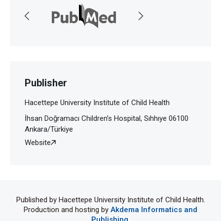
Publisher
Hacettepe University Institute of Child Health
İhsan Doğramacı Children’s Hospital, Sıhhıye 06100
Ankara/Türkiye
Website
Published by Hacettepe University Institute of Child Health.
Production and hosting by
Akdema Informatics and
Publishing
.