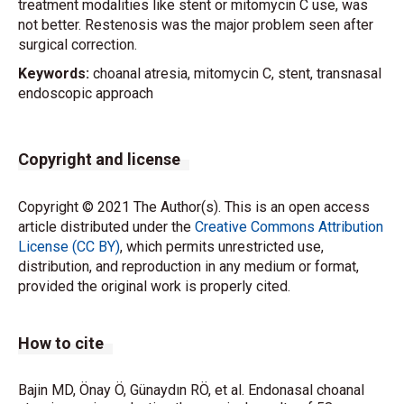
treatment modalities like stent or mitomycin C use, was
not better. Restenosis was the major problem seen after
surgical correction.
Keywords:
choanal atresia, mitomycin C, stent, transnasal
endoscopic approach
Copyright and license
Copyright © 2021 The Author(s). This is an open access
article distributed under the
Creative Commons Attribution
License (CC BY)
, which permits unrestricted use,
distribution, and reproduction in any medium or format,
provided the original work is properly cited.
How to cite
Bajin MD, Önay Ö, Günaydın RÖ, et al. Endonasal choanal