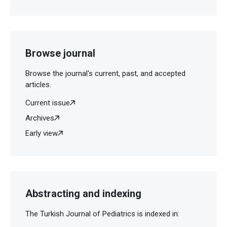
Browse journal
Browse the journal's current, past, and accepted
articles.
Current issue
Archives
Early view
Abstracting and indexing
The Turkish Journal of Pediatrics is indexed in: