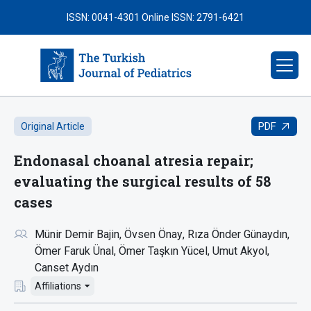
ISSN: 0041-4301
Online ISSN: 2791-6421
PDF
Original Article
Endonasal choanal atresia repair;
evaluating the surgical results of 58
cases
Münir Demir Bajin
Övsen Önay
Rıza Önder Günaydın
Ömer Faruk Ünal
Ömer Taşkın Yücel
Umut Akyol
Canset Aydın
Affiliations