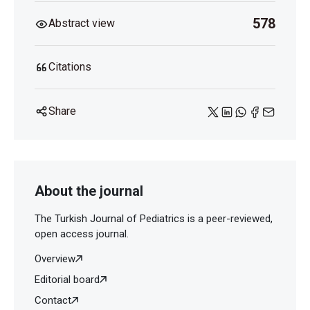
578
Abstract view
Citations
Share
About the journal
The Turkish Journal of Pediatrics is a peer-reviewed,
open access journal.
Overview
Editorial board
Contact