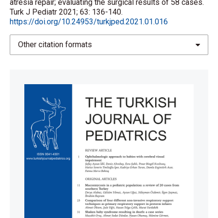
atresia repair; evaluating the surgical results of 58 cases.
Turk J Pediatr 2021; 63: 136-140.
https://doi.org/10.24953/turkjped.2021.01.016
Other citation formats