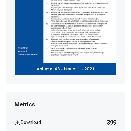
Volume: 63 - Issue: 1 - 2021
Metrics
399
Download