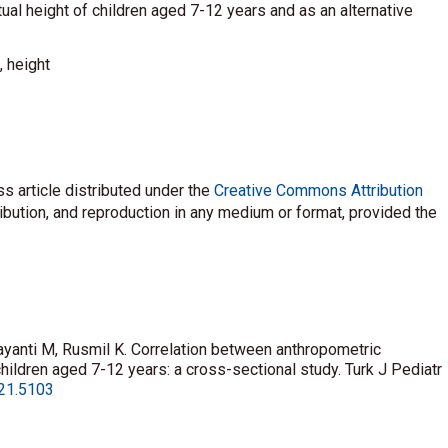
ual height of children aged 7-12 years and as an alternative
, height
s article distributed under the
Creative Commons Attribution
ribution, and reproduction in any medium or format, provided the
yanti M, Rusmil K. Correlation between anthropometric
ildren aged 7-12 years: a cross-sectional study. Turk J Pediatr
021.5103