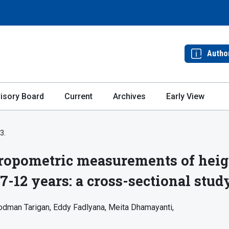
Autho
isory Board
Current
Archives
Early View
3.
ropometric measurements of heig
7-12 years: a cross-sectional stud
odman Tarigan
Eddy Fadlyana
Meita Dhamayanti