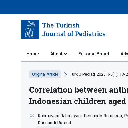
Home
About
Editorial Board
Adv
Turk J Pediatr 2023; 65(1): 13-2
Original Article
Correlation between anth
Indonesian children aged 
Rahmayani Rahmayani
Fernando Rumapea
R
Kusnandi Rusmil