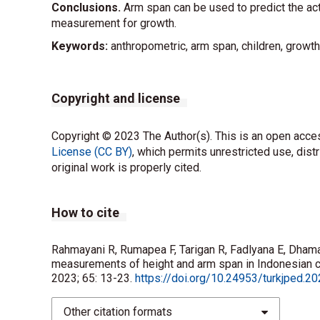
Conclusions.
Arm span can be used to predict the act
measurement for growth.
Keywords:
anthropometric, arm span, children, growth
Copyright and license
Copyright © 2023 The Author(s). This is an open acces
License (CC BY)
, which permits unrestricted use, dist
original work is properly cited.
How to cite
Rahmayani R, Rumapea F, Tarigan R, Fadlyana E, Dhama
measurements of height and arm span in Indonesian ch
2023; 65: 13-23.
https://doi.org/10.24953/turkjped.2
Other citation formats