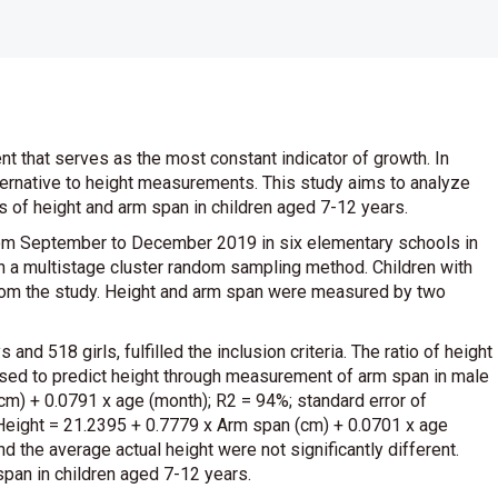
 that serves as the most constant indicator of growth. In
ternative to height measurements. This study aims to analyze
of height and arm span in children aged 7-12 years.
rom September to December 2019 in six elementary schools in
h a multistage cluster random sampling method. Children with
from the study. Height and arm span were measured by two
and 518 girls, fulfilled the inclusion criteria. The ratio of height
sed to predict height through measurement of arm span in male
m) + 0.0791 x age (month); R2 = 94%; standard error of
 Height = 21.2395 + 0.7779 x Arm span (cm) + 0.0701 x age
d the average actual height were not significantly different.
span in children aged 7-12 years.