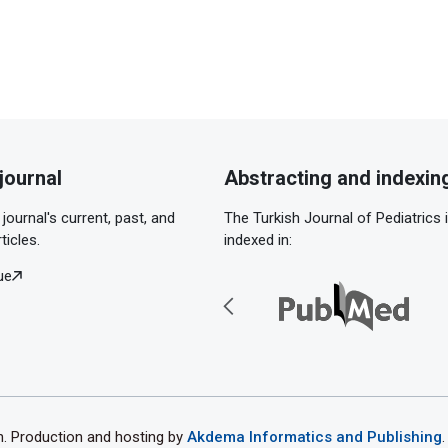
journal
Abstracting and indexin
journal's current, past, and
The Turkish Journal of Pediatrics 
ticles.
indexed in:
ue
th. Production and hosting by
Akdema Informatics and Publishing
.