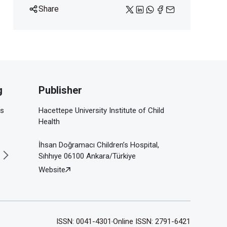
Share
g
Publisher
is
Hacettepe University Institute of Child
Health
İhsan Doğramacı Children’s Hospital,
Sıhhıye 06100 Ankara/Türkiye
Website
ISSN: 0041-4301
Online ISSN: 2791-6421