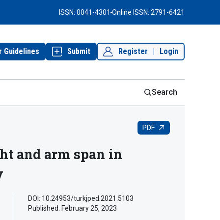
ISSN: 0041-4301
Online ISSN: 2791-6421
r Guidelines
Submit
Register
|
Login
Search
PDF
ht and arm span in
y
DOI: 10.24953/turkjped.2021.5103
Published:
February 25, 2023