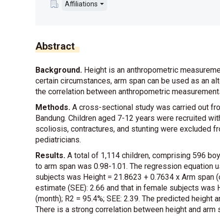
Affiliations
Abstract
Background.
Height is an anthropometric measurement
certain circumstances, arm span can be used as an al
the correlation between anthropometric measurements 
Methods.
A cross-sectional study was carried out f
Bandung. Children aged 7-12 years were recruited wit
scoliosis, contractures, and stunting were excluded 
pediatricians.
Results.
A total of 1,114 children, comprising 596 boys 
to arm span was 0.98-1.01. The regression equation u
subjects was Height = 21.8623 + 0.7634 x Arm span (c
estimate (SEE): 2.66 and that in female subjects was
(month); R2 = 95.4%; SEE: 2.39. The predicted height an
There is a strong correlation between height and arm 