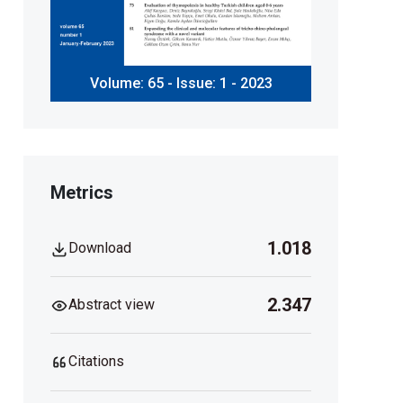
Volume: 65 - Issue: 1 - 2023
Metrics
1.018
Download
2.347
Abstract view
Citations