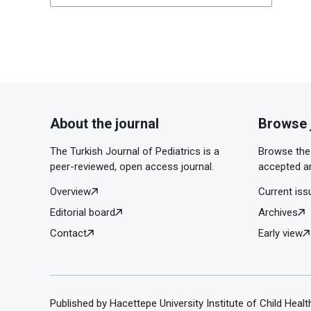
About the journal
Browse 
The Turkish Journal of Pediatrics is a
Browse the 
peer-reviewed, open access journal.
accepted ar
Overview
Current iss
Editorial board
Archives
Contact
Early view
Published by Hacettepe University Institute of Child Heal