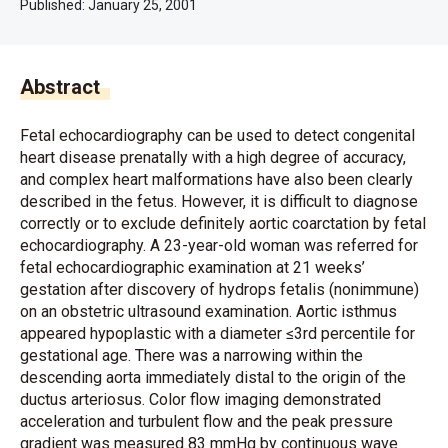
Published:
January 25, 2001
Abstract
Fetal echocardiography can be used to detect congenital
heart disease prenatally with a high degree of accuracy,
and complex heart malformations have also been clearly
described in the fetus. However, it is difficult to diagnose
correctly or to exclude definitely aortic coarctation by fetal
echocardiography. A 23-year-old woman was referred for
fetal echocardiographic examination at 21 weeks’
gestation after discovery of hydrops fetalis (nonimmune)
on an obstetric ultrasound examination. Aortic isthmus
appeared hypoplastic with a diameter ≤3rd percentile for
gestational age. There was a narrowing within the
descending aorta immediately distal to the origin of the
ductus arteriosus. Color flow imaging demonstrated
acceleration and turbulent flow and the peak pressure
gradient was measured 83 mmHg by continuous wave