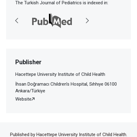
The Turkish Journal of Pediatrics is indexed in:
Publisher
Hacettepe University Institute of Child Health
İhsan Doğramacı Children’s Hospital, Sıhhıye 06100
Ankara/Türkiye
Website
Published by Hacettepe University Institute of Child Health.