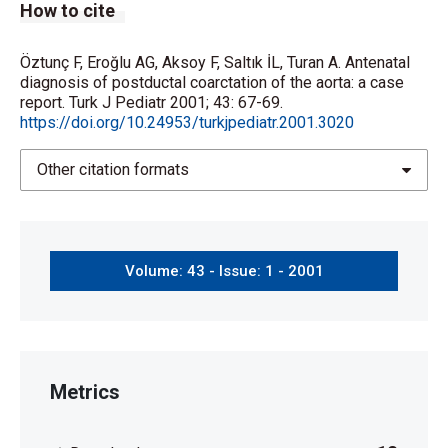
How to cite
Öztunç F, Eroğlu AG, Aksoy F, Saltık İL, Turan A. Antenatal
diagnosis of postductal coarctation of the aorta: a case
report. Turk J Pediatr 2001; 43: 67-69.
https://doi.org/10.24953/turkjpediatr.2001.3020
Other citation formats
Volume: 43 - Issue: 1 - 2001
Metrics