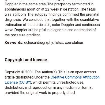
Doppler in the same area. The pregnancy terminated in
spontaneous abortion at 22 weeks’ gestation. The fetus
was stillborn. The autopsy findings confirmed the prenatal
diagnosis. We conclude that together with the quantitative
estimation of the aortic arch, color Doppler and continuous
wave Doppler are helpful in diagnosis and estimation of
the pressure gradient.
Keywords:
echocardiography, fetus, coarctation
Copyright and license
Copyright © 2001 The Author(s). This is an open access
article distributed under the
Creative Commons Attribution
License (CC BY)
, which permits unrestricted use,
distribution, and reproduction in any medium or format,
provided the original work is properly cited.