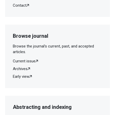
Contact
Browse journal
Browse the journal's current, past, and accepted
articles.
Current issue
Archives
Early view
Abstracting and indexing