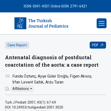
ISSN: 0041-4301
Online ISSN: 2791-6421
PDF
Case Report
Antenatal diagnosis of postductal
coarctation of the aorta: a case report
Funda Öztunç
Ayşe Güler Eroğlu
Figen Aksoy
İrfan Levent Saltık
Arzu Turan
Affiliations
Turk J Pediatr 2001; 43(1): 67-69.
DOI: 10.24953/turkjpediatr.2001.3020