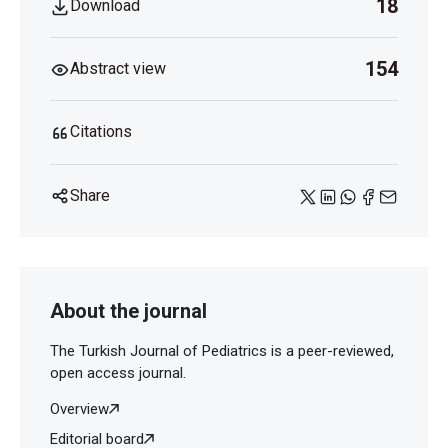
18
Download
154
Abstract view
Citations
Share
About the journal
The Turkish Journal of Pediatrics is a peer-reviewed,
open access journal.
Overview
Editorial board