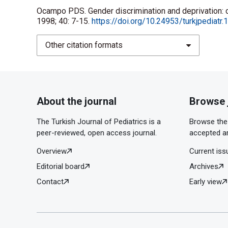
Ocampo PDS. Gender discrimination and deprivation: cur
1998; 40: 7-15.
https://doi.org/10.24953/turkjpediatr
Other citation formats
About the journal
Browse 
The Turkish Journal of Pediatrics is a
Browse the 
peer-reviewed, open access journal.
accepted ar
Overview
Current iss
Editorial board
Archives
Contact
Early view