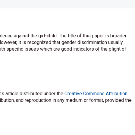
nce against the girl-child. The title of this paper is broader
owever, it is recognized that gender discrimination usually
ith specific issues which are good indicators of the plight of
s article distributed under the
Creative Commons Attribution
ribution, and reproduction in any medium or format, provided the