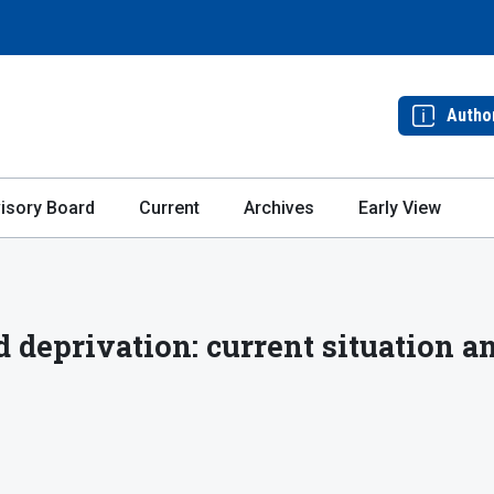
Autho
isory Board
Current
Archives
Early View
 deprivation: current situation a