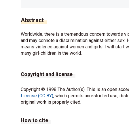
Abstract
Worldwide, there is a tremendous concern towards viole
and may connote a discrimination against either sex. H
means violence against women and girls. I will start w
many girl-children in the world.
Copyright and license
Copyright © 1998 The Author(s). This is an open acces
License (CC BY)
, which permits unrestricted use, dist
original work is properly cited.
How to cite