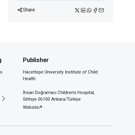
Share
g
Publisher
is
Hacettepe University Institute of Child
Health
İhsan Doğramacı Children’s Hospital,
Sıhhıye 06100 Ankara/Türkiye
Website