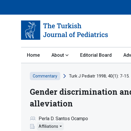
Home
About
Editorial Board
Adv
Turk J Pediatr 1998; 40(1): 7-15.
Commentary
Gender discrimination and
alleviation
Perla D. Santos Ocampo
Affiliations