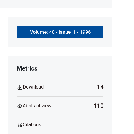
Volume: 40 - Issue: 1 - 1998
Metrics
14
Download
110
Abstract view
Citations