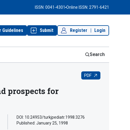
ISSN: 0041-4301
Online ISSN: 2791-6421
r Guidelines
Submit
Register
|
Login
Search
PDF
nd prospects for
DOI: 10.24953/turkjpediatr.1998.3276
Published:
January 25, 1998