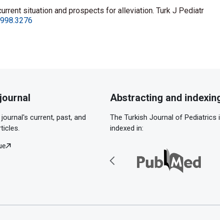
rent situation and prospects for alleviation. Turk J Pediatr
.1998.3276
journal
Abstracting and indexin
journal's current, past, and
The Turkish Journal of Pediatrics 
ticles.
indexed in:
ue