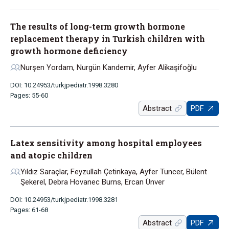
The results of long-term growth hormone
replacement therapy in Turkish children with
growth hormone deficiency
Nurşen Yordam, Nurgün Kandemir, Ayfer Alikaşifoğlu
DOI: 10.24953/turkjpediatr.1998.3280
Pages: 55-60
Abstract
PDF
Latex sensitivity among hospital employees
and atopic children
Yıldız Saraçlar, Feyzullah Çetinkaya, Ayfer Tuncer, Bülent
Şekerel, Debra Hovanec Burns, Ercan Ünver
DOI: 10.24953/turkjpediatr.1998.3281
Pages: 61-68
Abstract
PDF