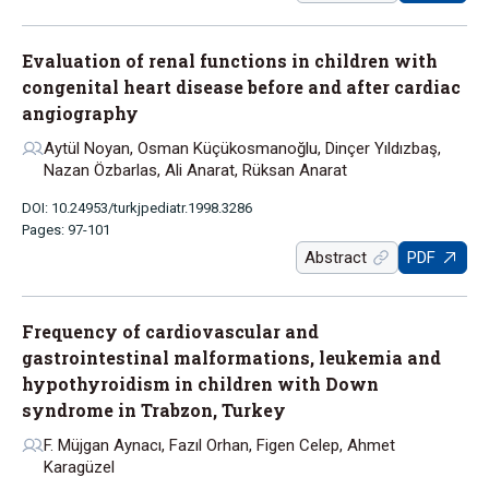
Evaluation of renal functions in children with
congenital heart disease before and after cardiac
angiography
Aytül Noyan, Osman Küçükosmanoğlu, Dinçer Yıldızbaş,
Nazan Özbarlas, Ali Anarat, Rüksan Anarat
DOI: 10.24953/turkjpediatr.1998.3286
Pages: 97-101
Abstract
PDF
Frequency of cardiovascular and
gastrointestinal malformations, leukemia and
hypothyroidism in children with Down
syndrome in Trabzon, Turkey
F. Müjgan Aynacı, Fazıl Orhan, Figen Celep, Ahmet
Karagüzel