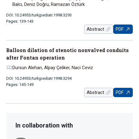
Balcı, Deniz Doğru, Ramazan Öztürk
DOI: 10.24953/turkjpediatr.1998.3293
Pages: 139-143
Abstract
PDF
Balloon dilation of stenotic nonvalved conduits
after Fontan operation
Dursun Alehan, Alpay Çeliker, Naci Ceviz
DOI: 10.24953/turkjpediatr.1998.3294
Pages: 145-149
Abstract
PDF
In collaboration with