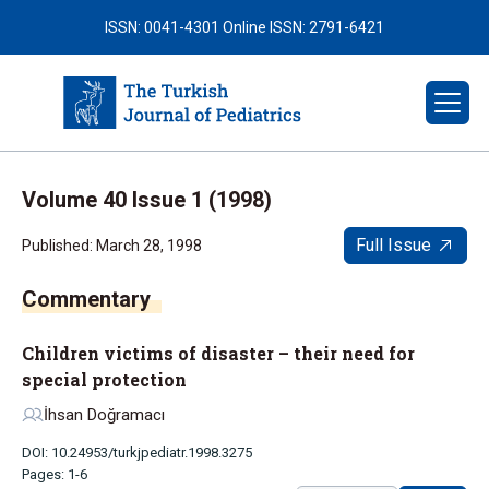
ISSN: 0041-4301
Online ISSN: 2791-6421
Volume 40 Issue 1 (1998)
Full Issue
Published: March 28, 1998
Children victims of disaster – their need for
special protection
İhsan Doğramacı
DOI: 10.24953/turkjpediatr.1998.3275
Pages: 1-6