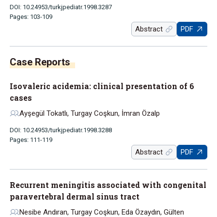
DOI: 10.24953/turkjpediatr.1998.3287
Pages: 103-109
Abstract
PDF
Isovaleric acidemia: clinical presentation of 6
cases
Ayşegül Tokatlı, Turgay Coşkun, İmran Özalp
DOI: 10.24953/turkjpediatr.1998.3288
Pages: 111-119
Abstract
PDF
Recurrent meningitis associated with congenital
paravertebral dermal sinus tract
Nesibe Andıran, Turgay Coşkun, Eda Özaydın, Gülten