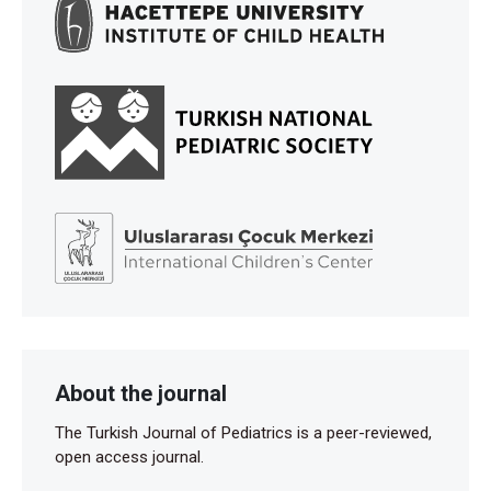
About the journal
The Turkish Journal of Pediatrics is a peer-reviewed,
open access journal.