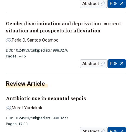
Abstract
PDF
Gender discrimination and deprivation: current
situation and prospects for alleviation
Perla D. Santos Ocampo
DOI: 10.24953/turkjpediatr.1998.3276
Pages: 7-15
Abstract
PDF
Antibiotic use in neonatal sepsis
Murat Yurdakök
DOI: 10.24953/turkjpediatr.1998.3277
Pages: 17-33
Abstract
PDF