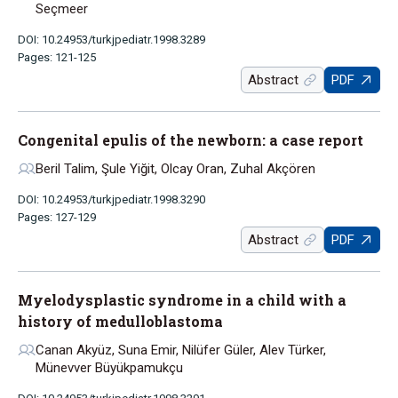
Seçmeer
DOI: 10.24953/turkjpediatr.1998.3289
Pages: 121-125
Abstract
PDF
Congenital epulis of the newborn: a case report
Beril Talim, Şule Yiğit, Olcay Oran, Zuhal Akçören
DOI: 10.24953/turkjpediatr.1998.3290
Pages: 127-129
Abstract
PDF
Myelodysplastic syndrome in a child with a
history of medulloblastoma
Canan Akyüz, Suna Emir, Nilüfer Güler, Alev Türker,
Münevver Büyükpamukçu