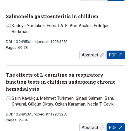
Salmonella gastroenteritis in children
Kadriye Yurdakök, Esmat A. E. Abo Asaker, Erdoğan
Berkman
DOI: 10.24953/turkjpediatr.1998.3282
Pages: 69-78
Abstract
PDF
The effects of L-carnitine on respiratory
function tests in children undergoing chronic
hemodialysis
Salih Kavukçu, Mehmet Türkmen, Şinasi Salman, Banu
Önvural, Gülgün Oktay, Özkan Karaman, Necla T. Çevik
DOI: 10.24953/turkjpediatr.1998.3283
Pages: 79-84
Abstract
PDF