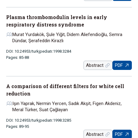
Plasma thrombomodulin levels in early
respiratory distress syndrome
Murat Yurdakök, Şule Yiğit, Didem Aliefendioğlu, Semra
Dündar, Şerafeddin Kirazlı
DOI: 10.24953/turkjpediatr.1998.3284
Pages: 85-88
Abstract
PDF
A comparison of different filters for white cell
reduction
Işın Yaprak, Nermin Yercen, Sadık Akşit, Figen Akdeniz,
Meral Türker, Suat Çağlayan
DOI: 10.24953/turkjpediatr.1998.3285
Pages: 89-95
Abstract
PDF