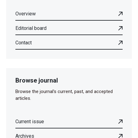
Overview
Editorial board
Contact
Browse journal
Browse the journal's current, past, and accepted
articles.
Current issue
Archives