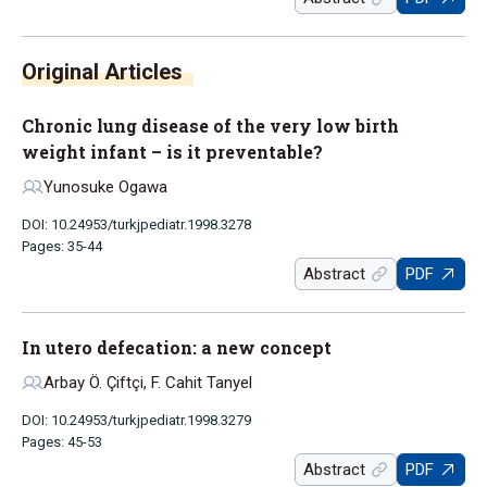
Chronic lung disease of the very low birth
weight infant – is it preventable?
Yunosuke Ogawa
DOI: 10.24953/turkjpediatr.1998.3278
Pages: 35-44
Abstract
PDF
In utero defecation: a new concept
Arbay Ö. Çiftçi, F. Cahit Tanyel
DOI: 10.24953/turkjpediatr.1998.3279
Pages: 45-53
Abstract
PDF