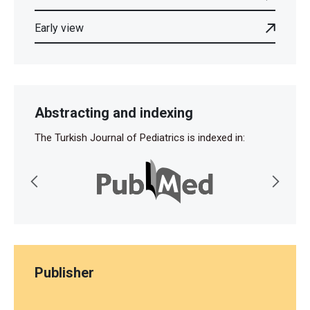
Early view
Abstracting and indexing
The Turkish Journal of Pediatrics is indexed in:
Publisher