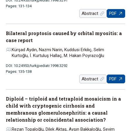
DOI: 10.24953/turkjpediatr.1998.3291
Pages: 131-134
Abstract
PDF
Bilateral proptosis caused by orbital myositis: a
case report
Kürşad Aydın, Nazmi Narin, Kuddusi Erkılıç, Selim
Kurtoğlu, İ. Kurtuluş Hallaç, M. Hakan Poyrazoğlu
DOI: 10.24953/turkjpediatr.1998.3292
Pages: 135-138
Abstract
PDF
Diploid – triploid and tetraploid mosaicism in a
child with cryptogenic cirrhosis and
membranous glomerulonephritis: a causal
relationship or coincidental association?
Rezan Topaloğlu, Dilek Aktaş, Ayşın Bakkaloğlu, Sevim