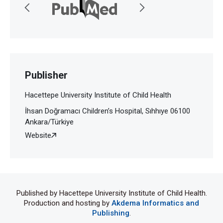
Publisher
Hacettepe University Institute of Child Health
İhsan Doğramacı Children’s Hospital, Sıhhıye 06100
Ankara/Türkiye
Website
Published by Hacettepe University Institute of Child Health.
Production and hosting by
Akdema Informatics and
Publishing
.