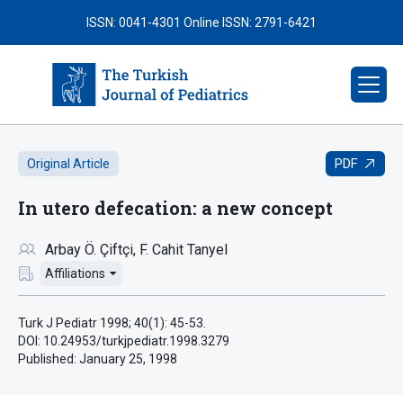
ISSN: 0041-4301
Online ISSN: 2791-6421
PDF
Original Article
In utero defecation: a new concept
Arbay Ö. Çiftçi
F. Cahit Tanyel
Affiliations
Turk J Pediatr 1998; 40(1): 45-53.
DOI: 10.24953/turkjpediatr.1998.3279
Published:
January 25, 1998