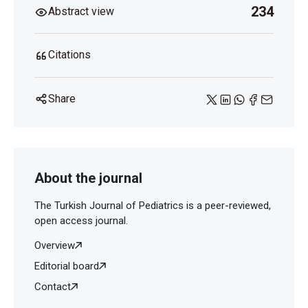
234
Abstract view
Citations
Share
About the journal
The Turkish Journal of Pediatrics is a peer-reviewed,
open access journal.
Overview
Editorial board
Contact