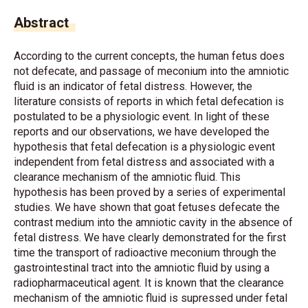
Abstract
According to the current concepts, the human fetus does
not defecate, and passage of meconium into the amniotic
fluid is an indicator of fetal distress. However, the
literature consists of reports in which fetal defecation is
postulated to be a physiologic event. In light of these
reports and our observations, we have developed the
hypothesis that fetal defecation is a physiologic event
independent from fetal distress and associated with a
clearance mechanism of the amniotic fluid. This
hypothesis has been proved by a series of experimental
studies. We have shown that goat fetuses defecate the
contrast medium into the amniotic cavity in the absence of
fetal distress. We have clearly demonstrated for the first
time the transport of radioactive meconium through the
gastrointestinal tract into the amniotic fluid by using a
radiopharmaceutical agent. It is known that the clearance
mechanism of the amniotic fluid is supressed under fetal