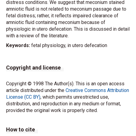
distress conditions. We suggest that meconium stained
amniotic fluid is not related to meconium passage due to
fetal distress; rather, it reflects impaired clearance of
amniotic fluid containing meconium because of
physiologic in utero defecation. This is discussed in detail
with a review of the literature.
Keywords:
fetal physiology, in utero defecation
Copyright and license
Copyright © 1998 The Author(s). This is an open access
article distributed under the
Creative Commons Attribution
License (CC BY)
, which permits unrestricted use,
distribution, and reproduction in any medium or format,
provided the original work is properly cited.
How to cite