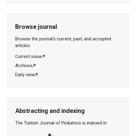
Browse journal
Browse the journal's current, past, and accepted
articles.
Current issue
Archives
Early view
Abstracting and indexing
The Turkish Journal of Pediatrics is indexed in: