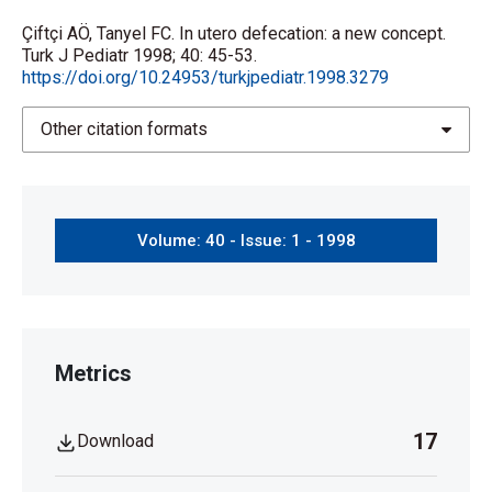
Çiftçi AÖ, Tanyel FC. In utero defecation: a new concept.
Turk J Pediatr 1998; 40: 45-53.
https://doi.org/10.24953/turkjpediatr.1998.3279
Other citation formats
Volume: 40 - Issue: 1 - 1998
Metrics
17
Download