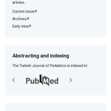
articles.
Current issue
Archives
Early view
Abstracting and indexing
The Turkish Journal of Pediatrics is indexed in: