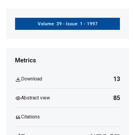
Volume: 39 - Issue: 1 - 1997
Metrics
13
Download
85
Abstract view
Citations