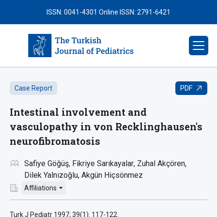
ISSN: 0041-4301
Online ISSN: 2791-6421
PDF
Case Report
Intestinal involvement and
vasculopathy in von Recklinghausen's
neurofibromatosis
Safiye Göğüş
Fikriye Sarıkayalar
Zuhal Akçören
Dilek Yalnızoğlu
Akgün Hiçsönmez
Affiliations
Turk J Pediatr 1997; 39(1): 117-122.