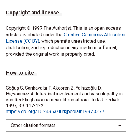
Copyright and license
Copyright © 1997 The Author(s). This is an open access
article distributed under the
Creative Commons Attribution
License (CC BY)
, which permits unrestricted use,
distribution, and reproduction in any medium or format,
provided the original work is properly cited.
How to cite
Göğüş S, Sarıkayalar F, Akçören Z, Yalnızoğlu D,
Hiçsönmez A. Intestinal involvement and vasculopathy in
von Recklinghausen’s neurofibromatosis. Turk J Pediatr
1997; 39: 117-122.
https://doi.org/10.24953/turkjpediatr.1997.3377
Other citation formats