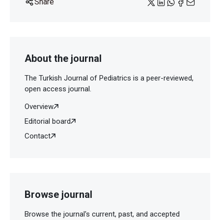
Share
About the journal
The Turkish Journal of Pediatrics is a peer-reviewed,
open access journal.
Overview
Editorial board
Contact
Browse journal
Browse the journal's current, past, and accepted