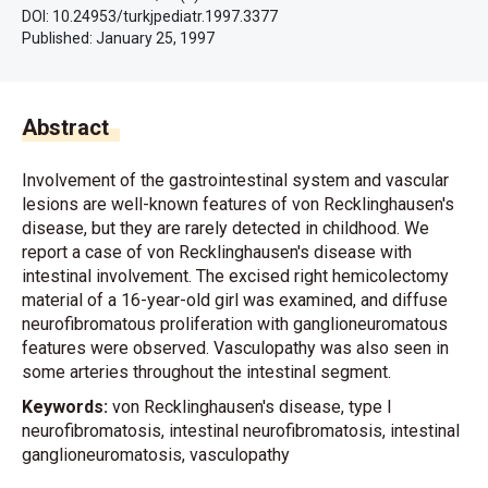
DOI: 10.24953/turkjpediatr.1997.3377
Published:
January 25, 1997
Abstract
Involvement of the gastrointestinal system and vascular
lesions are well-known features of von Recklinghausen's
disease, but they are rarely detected in childhood. We
report a case of von Recklinghausen's disease with
intestinal involvement. The excised right hemicolectomy
material of a 16-year-old girl was examined, and diffuse
neurofibromatous proliferation with ganglioneuromatous
features were observed. Vasculopathy was also seen in
some arteries throughout the intestinal segment.
Keywords:
von Recklinghausen's disease, type I
neurofibromatosis, intestinal neurofibromatosis, intestinal
ganglioneuromatosis, vasculopathy