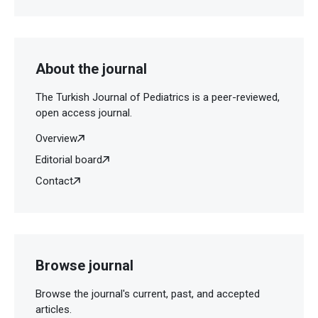
About the journal
The Turkish Journal of Pediatrics is a peer-reviewed,
open access journal.
Overview
Editorial board
Contact
Browse journal
Browse the journal's current, past, and accepted
articles.