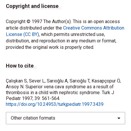
Copyright and license
Copyright © 1997 The Author(s). This is an open access
article distributed under the
Creative Commons Attribution
License (CC BY)
, which permits unrestricted use,
distribution, and reproduction in any medium or format,
provided the original work is properly cited.
How to cite
Çalışkan S, Sever L, Sarıoğlu A, Sarıoğlu T, Kasapçopur Ö,
Arısoy N. Superior vena cava syndrome as a result of
thrombosis in a child with nephrotic syndrome. Turk J
Pediatr 1997; 39: 561-564.
https://doi.org/10.24953/turkjpediatr.1997.3439
Other citation formats