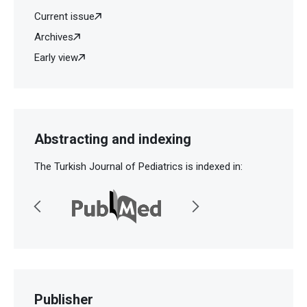
Current issue
Archives
Early view
Abstracting and indexing
The Turkish Journal of Pediatrics is indexed in:
Publisher