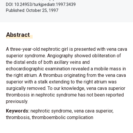
DOI: 10.24953/turkjpediatr.1997.3439
Published:
October 25, 1997
Abstract
A three-year-old nephrotic girl is presented with vena cava
superior syndrome. Angiography showed obliteration of
the distal ends of both axillary veins and
echocardiographic examination revealed a mobile mass in
the right atrium. A thrombus originating from the vena cava
superior with a stalk extending to the right atrium was
surgically removed. To our knowledge, vena cava superior
thrombosis in nephrotic syndrome has not been reported
previously.
Keywords:
nephrotic syndrome, vena cava superior,
thrombosis, thromboembolic complication