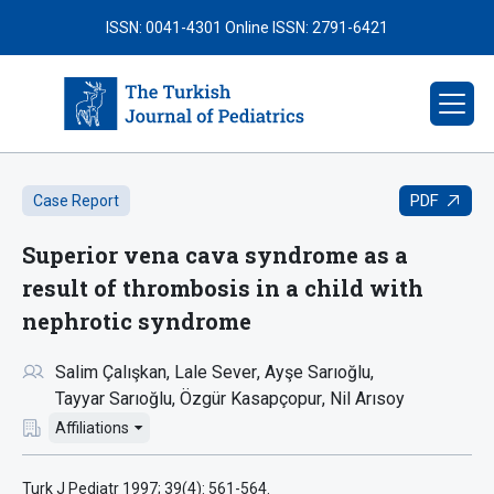
ISSN: 0041-4301
Online ISSN: 2791-6421
PDF
Case Report
Superior vena cava syndrome as a
result of thrombosis in a child with
nephrotic syndrome
Salim Çalışkan
Lale Sever
Ayşe Sarıoğlu
Tayyar Sarıoğlu
Özgür Kasapçopur
Nil Arısoy
Affiliations
Turk J Pediatr 1997; 39(4): 561-564.