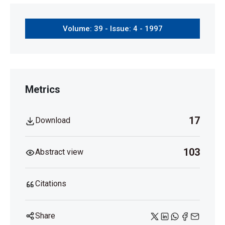
Volume: 39 - Issue: 4 - 1997
Metrics
17
Download
103
Abstract view
Citations
Share