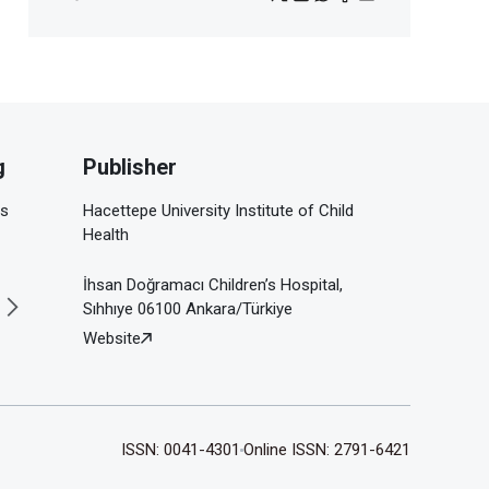
g
Publisher
is
Hacettepe University Institute of Child
Health
İhsan Doğramacı Children’s Hospital,
Sıhhıye 06100 Ankara/Türkiye
Website
ISSN: 0041-4301
Online ISSN: 2791-6421