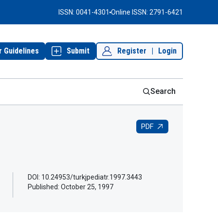
ISSN: 0041-4301
Online ISSN: 2791-6421
r Guidelines
Submit
Register
|
Login
Search
PDF
DOI: 10.24953/turkjpediatr.1997.3443
Published:
October 25, 1997