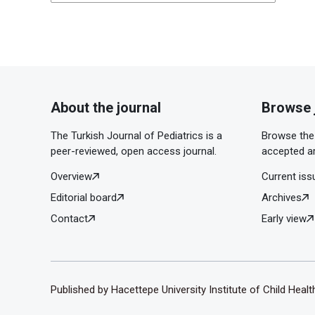
About the journal
Browse 
The Turkish Journal of Pediatrics is a
Browse the 
peer-reviewed, open access journal.
accepted ar
Overview
Current iss
Editorial board
Archives
Contact
Early view
Published by Hacettepe University Institute of Child Heal