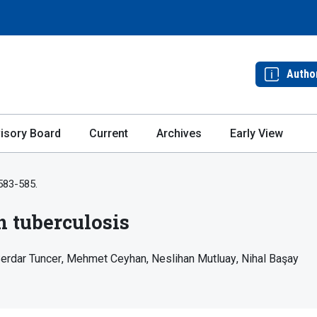
Autho
isory Board
Current
Archives
Early View
 583-585.
n tuberculosis
erdar Tuncer
Mehmet Ceyhan
Neslihan Mutluay
Nihal Başay