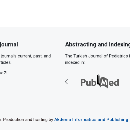
journal
Abstracting and indexin
journal's current, past, and
The Turkish Journal of Pediatrics 
ticles.
indexed in:
ue
th. Production and hosting by
Akdema Informatics and Publishing
.