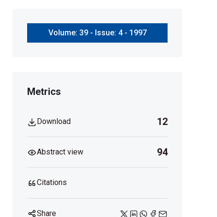
Volume: 39 - Issue: 4 - 1997
Metrics
12
Download
94
Abstract view
Citations
Share