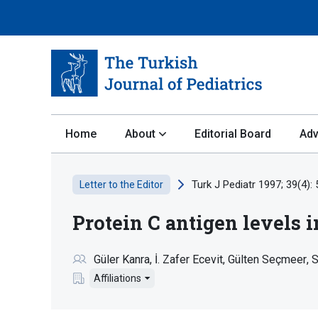
Home
About
Editorial Board
Adv
Turk J Pediatr 1997; 39(4):
Letter to the Editor
Protein C antigen levels i
Güler Kanra
İ. Zafer Ecevit
Gülten Seçmeer
S
Affiliations