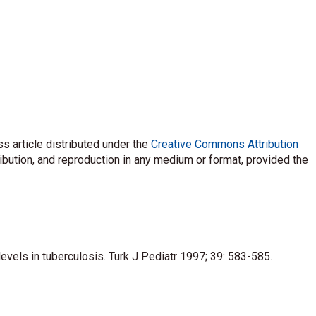
s article distributed under the
Creative Commons Attribution
ribution, and reproduction in any medium or format, provided the
 levels in tuberculosis. Turk J Pediatr 1997; 39: 583-585.