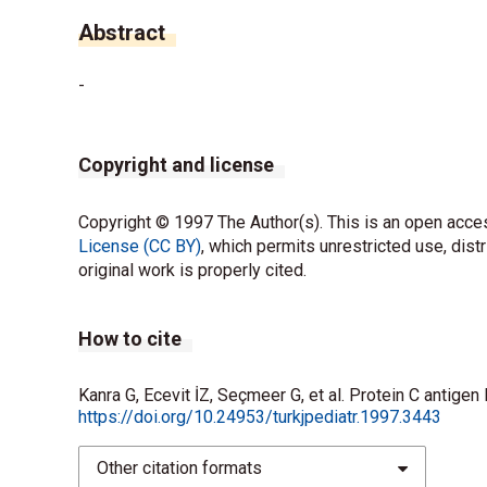
Abstract
-
Copyright and license
Copyright © 1997 The Author(s). This is an open acces
License (CC BY)
, which permits unrestricted use, dist
original work is properly cited.
How to cite
Kanra G, Ecevit İZ, Seçmeer G, et al. Protein C antigen
https://doi.org/10.24953/turkjpediatr.1997.3443
Other citation formats