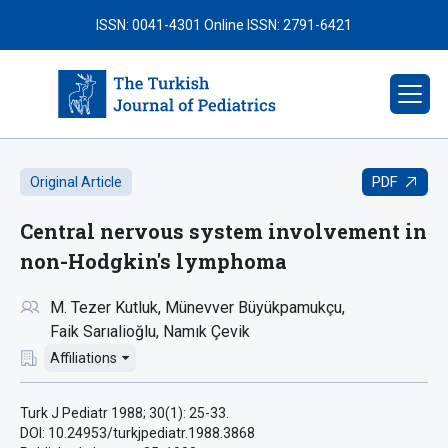
ISSN: 0041-4301
Online ISSN: 2791-6421
PDF
Original Article
Central nervous system involvement in
non-Hodgkin's lymphoma
M. Tezer Kutluk
Münevver Büyükpamukçu
Faik Sarıalioğlu
Namık Çevik
Affiliations
Turk J Pediatr 1988; 30(1): 25-33.
DOI: 10.24953/turkjpediatr.1988.3868