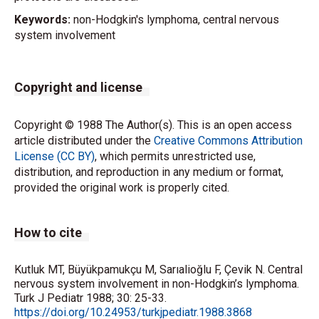
Keywords:
non-Hodgkin's lymphoma, central nervous
system involvement
Copyright and license
Copyright © 1988 The Author(s). This is an open access
article distributed under the
Creative Commons Attribution
License (CC BY)
, which permits unrestricted use,
distribution, and reproduction in any medium or format,
provided the original work is properly cited.
How to cite
Kutluk MT, Büyükpamukçu M, Sarıalioğlu F, Çevik N. Central
nervous system involvement in non-Hodgkin’s lymphoma.
Turk J Pediatr 1988; 30: 25-33.
https://doi.org/10.24953/turkjpediatr.1988.3868