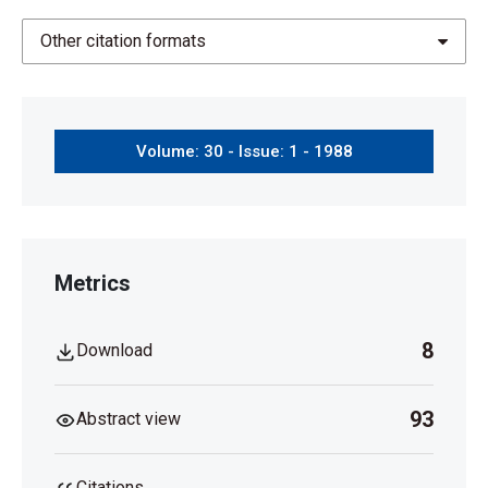
Other citation formats
Volume: 30 - Issue: 1 - 1988
Metrics
8
Download
93
Abstract view
Citations