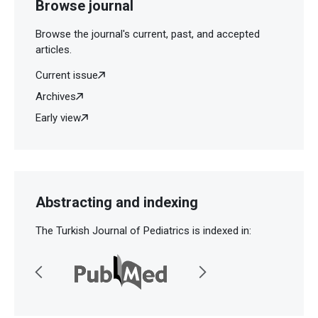
Browse journal
Browse the journal's current, past, and accepted
articles.
Current issue
Archives
Early view
Abstracting and indexing
The Turkish Journal of Pediatrics is indexed in: