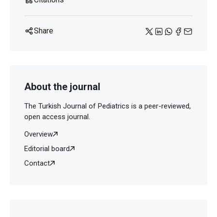
Share
About the journal
The Turkish Journal of Pediatrics is a peer-reviewed,
open access journal.
Overview
Editorial board
Contact