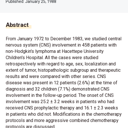
Published:
January 25, 1988
Abstract
From January 1972 to December 1983, we studied central
nervous system (CNS) involvement in 458 patients with
non-Hodgkin's lymphoma at Hacettepe University
Children's Hospital. All the cases were studied
retrospectively with regard to age, sex, localization and
extent of tumor, histopathologic subgroup and therapeutic
results and were compared with other series. CNS
disease was present in 12 patients (2.6%) at the time of
diagnosis and 32 children (7.1%) demonstrated CNS
involvement in the follow-up period. The onset of CNS
involvement was 25.2 ± 3.2 weeks in patients who had
received CNS prophylactic therapy and 16.1 ± 2.3 weeks
in patients who did not. Modifications in the chemotherapy
protocols and more aggressive combined chemotherapy
protocols are discussed.