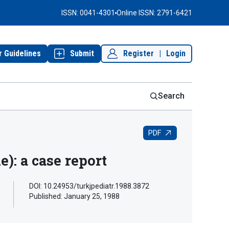
ISSN: 0041-4301
Online ISSN: 2791-6421
r Guidelines
Submit
Register
|
Login
Search
PDF
: a case report
DOI: 10.24953/turkjpediatr.1988.3872
Published:
January 25, 1988