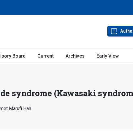
Autho
isory Board
Current
Archives
Early View
e syndrome (Kawasaki syndrome)
met Marufi Hah