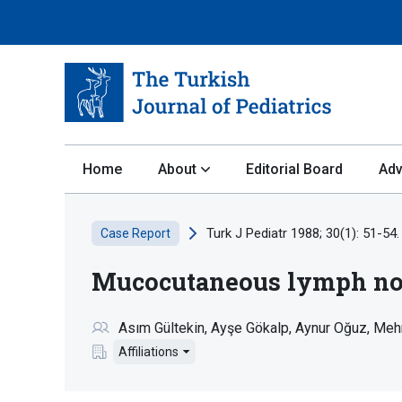
Home
About
Editorial Board
Adv
Turk J Pediatr 1988; 30(1): 51-54.
Case Report
Mucocutaneous lymph nod
Asım Gültekin
Ayşe Gökalp
Aynur Oğuz
Meh
Affiliations