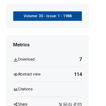
Volume: 30 - Issue: 1 - 1988
Metrics
7
Download
114
Abstract view
Citations
Share