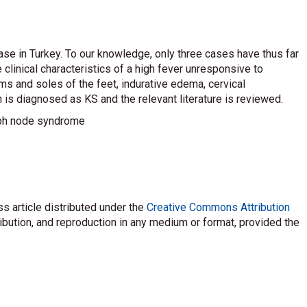
se in Turkey. To our knowledge, only three cases have thus far
 clinical characteristics of a high fever unresponsive to
ms and soles of the feet, indurative edema, cervical
 is diagnosed as KS and the relevant literature is reviewed.
ph node syndrome
s article distributed under the
Creative Commons Attribution
ribution, and reproduction in any medium or format, provided the