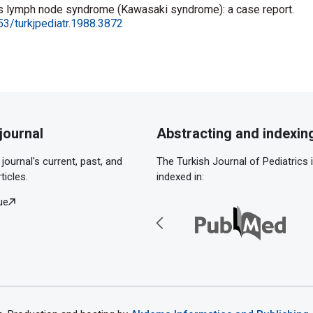
s lymph node syndrome (Kawasaki syndrome): a case report.
53/turkjpediatr.1988.3872
journal
Abstracting and indexin
journal's current, past, and
The Turkish Journal of Pediatrics 
ticles.
indexed in:
ue