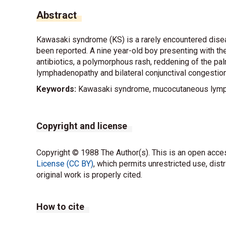
Abstract
Kawasaki syndrome (KS) is a rarely encountered disea
been reported. A nine year-old boy presenting with the
antibiotics, a polymorphous rash, reddening of the pal
lymphadenopathy and bilateral conjunctival congestion
Keywords:
Kawasaki syndrome, mucocutaneous lym
Copyright and license
Copyright © 1988 The Author(s). This is an open acces
License (CC BY)
, which permits unrestricted use, dist
original work is properly cited.
How to cite