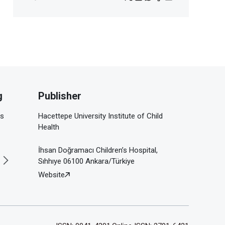
g
Publisher
is
Hacettepe University Institute of Child
Health
İhsan Doğramacı Children’s Hospital,
Sıhhıye 06100 Ankara/Türkiye
Website