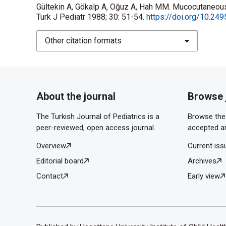
Gültekin A, Gökalp A, Oğuz A, Hah MM. Mucocutaneou
Turk J Pediatr 1988; 30: 51-54.
https://doi.org/10.249
Other citation formats
About the journal
Browse 
The Turkish Journal of Pediatrics is a
Browse the 
peer-reviewed, open access journal.
accepted ar
Overview
Current iss
Editorial board
Archives
Contact
Early view