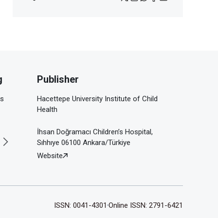
g
Publisher
is
Hacettepe University Institute of Child
Health
İhsan Doğramacı Children’s Hospital,
Sıhhıye 06100 Ankara/Türkiye
Website
ISSN: 0041-4301
Online ISSN: 2791-6421