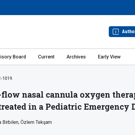
Autho
isory Board
Current
Archives
Early View
2-1019.
h-flow nasal cannula oxygen therap
 treated in a Pediatric Emergency
 Birbilen
Özlem Tekşam