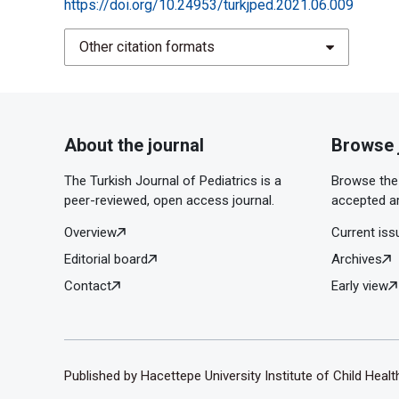
https://doi.org/10.24953/turkjped.2021.06.009
Other citation formats
About the journal
Browse 
The Turkish Journal of Pediatrics is a
Browse the 
peer-reviewed, open access journal.
accepted ar
Overview
Current iss
Editorial board
Archives
Contact
Early view
Published by Hacettepe University Institute of Child Heal