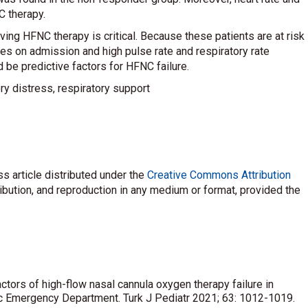
C therapy.
ving HFNC therapy is critical. Because these patients are at risk
es on admission and high pulse rate and respiratory rate
 be predictive factors for HFNC failure.
ory distress, respiratory support
s article distributed under the
Creative Commons Attribution
ribution, and reproduction in any medium or format, provided the
actors of high-flow nasal cannula oxygen therapy failure in
tric Emergency Department. Turk J Pediatr 2021; 63: 1012-1019.