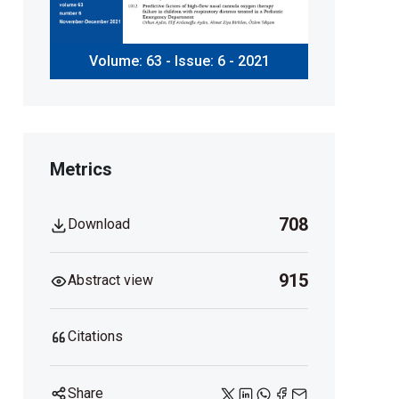
Volume: 63 - Issue: 6 - 2021
Metrics
708
Download
915
Abstract view
Citations
Share