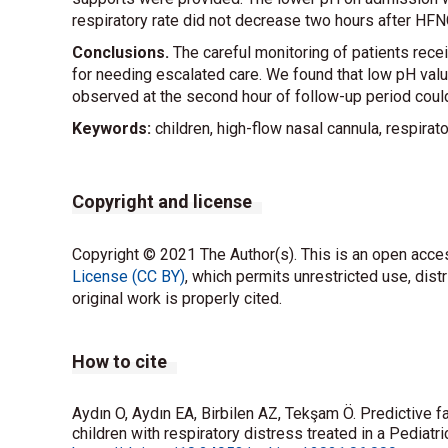
respiratory rate did not decrease two hours after HFN
Conclusions.
The careful monitoring of patients recei
for needing escalated care. We found that low pH valu
observed at the second hour of follow-up period could
Keywords:
children, high-flow nasal cannula, respirat
Copyright and license
Copyright © 2021 The Author(s). This is an open acces
License (CC BY)
, which permits unrestricted use, dist
original work is properly cited.
How to cite
Aydın O, Aydın EA, Birbilen AZ, Tekşam Ö. Predictive f
children with respiratory distress treated in a Pedia