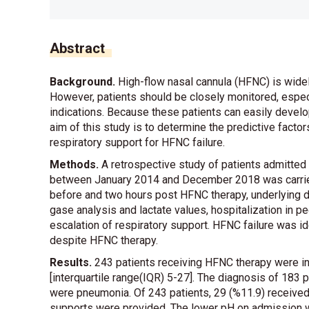
Abstract
Background.
High-flow nasal cannula (HFNC) is widel
However, patients should be closely monitored, espe
indications. Because these patients can easily develo
aim of this study is to determine the predictive fact
respiratory support for HFNC failure.
Methods.
A retrospective study of patients admitted
between January 2014 and December 2018 was carried 
before and two hours post HFNC therapy, underlying di
gase analysis and lactate values, hospitalization in ped
escalation of respiratory support. HFNC failure was id
despite HFNC therapy.
Results.
243 patients receiving HFNC therapy were i
[interquartile range(IQR) 5-27]. The diagnosis of 183 
were pneumonia. Of 243 patients, 29 (%11.9) received 
supports were provided. The lower pH on admission w