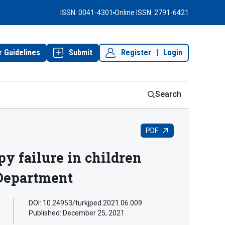
ISSN: 0041-4301
Online ISSN: 2791-6421
r Guidelines
Submit
Register
|
Login
Search
PDF
y failure in children
 Department
DOI: 10.24953/turkjped.2021.06.009
Published:
December 25, 2021