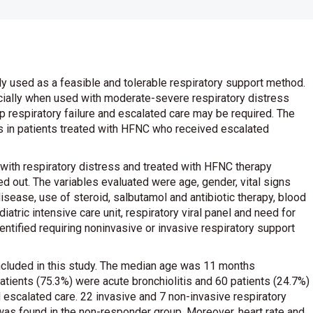
y used as a feasible and tolerable respiratory support method.
cially when used with moderate-severe respiratory distress
p respiratory failure and escalated care may be required. The
ors in patients treated with HFNC who received escalated
 with respiratory distress and treated with HFNC therapy
out. The variables evaluated were age, gender, vital signs
sease, use of steroid, salbutamol and antibiotic therapy, blood
iatric intensive care unit, respiratory viral panel and need for
entified requiring noninvasive or invasive respiratory support
ncluded in this study. The median age was 11 months
patients (75.3%) were acute bronchiolitis and 60 patients (24.7%)
escalated care. 22 invasive and 7 non-invasive respiratory
as found in the non-responder group. Moreover, heart rate and