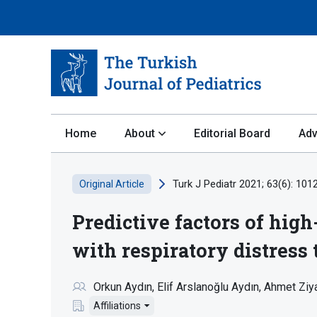
Home
About
Editorial Board
Adv
Turk J Pediatr 2021; 63(6): 101
Original Article
Predictive factors of hig
with respiratory distress
Orkun Aydın
Elif Arslanoğlu Aydın
Ahmet Ziya
Affiliations