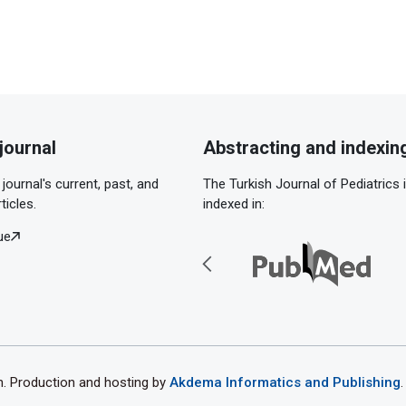
journal
Abstracting and indexin
journal's current, past, and
The Turkish Journal of Pediatrics 
ticles.
indexed in:
ue
th. Production and hosting by
Akdema Informatics and Publishing
.