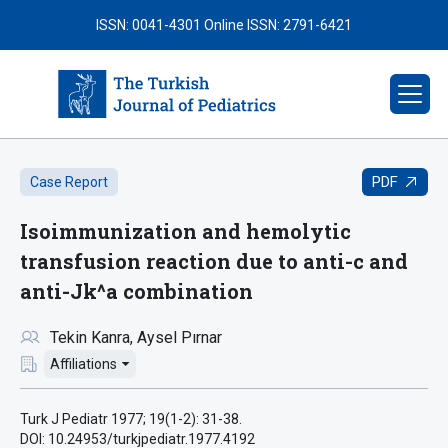
ISSN: 0041-4301
Online ISSN: 2791-6421
PDF
Case Report
Isoimmunization and hemolytic
transfusion reaction due to anti-c and
anti-Jk^a combination
Tekin Kanra
Aysel Pırnar
Affiliations
Turk J Pediatr 1977; 19(1-2): 31-38.
DOI: 10.24953/turkjpediatr.1977.4192