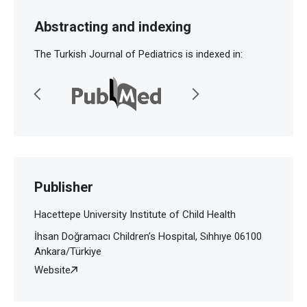
Abstracting and indexing
The Turkish Journal of Pediatrics is indexed in:
Publisher
Hacettepe University Institute of Child Health
İhsan Doğramacı Children’s Hospital, Sıhhıye 06100
Ankara/Türkiye
Website