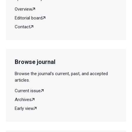
Overview
Editorial board
Contact
Browse journal
Browse the journal's current, past, and accepted
articles.
Current issue
Archives
Early view