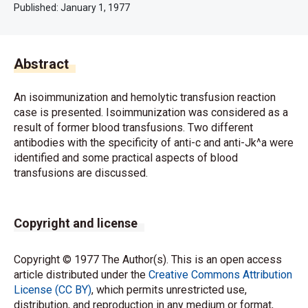
Published:
January 1, 1977
Abstract
An isoimmunization and hemolytic transfusion reaction
case is presented. Isoimmunization was considered as a
result of former blood transfusions. Two different
antibodies with the specificity of anti-c and anti-Jk^a were
identified and some practical aspects of blood
transfusions are discussed.
Copyright and license
Copyright © 1977 The Author(s). This is an open access
article distributed under the
Creative Commons Attribution
License (CC BY)
, which permits unrestricted use,
distribution, and reproduction in any medium or format,