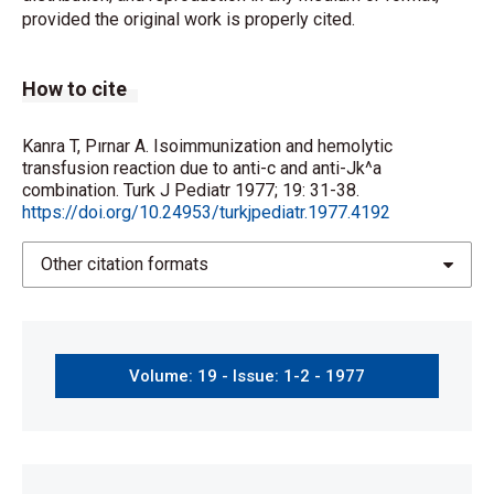
provided the original work is properly cited.
How to cite
Kanra T, Pırnar A. Isoimmunization and hemolytic
transfusion reaction due to anti-c and anti-Jk^a
combination. Turk J Pediatr 1977; 19: 31-38.
https://doi.org/10.24953/turkjpediatr.1977.4192
Other citation formats
Volume: 19 - Issue: 1-2 - 1977