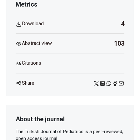
Metrics
4
Download
103
Abstract view
Citations
Share
About the journal
The Turkish Journal of Pediatrics is a peer-reviewed,
open access journal.