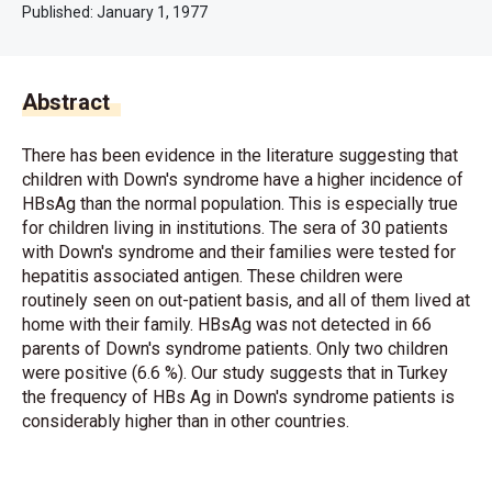
Published:
January 1, 1977
Abstract
There has been evidence in the literature suggesting that
children with Down's syndrome have a higher incidence of
HBsAg than the normal population. This is especially true
for children living in institutions. The sera of 30 patients
with Down's syndrome and their families were tested for
hepatitis associated antigen. These children were
routinely seen on out-patient basis, and all of them lived at
home with their family. HBsAg was not detected in 66
parents of Down's syndrome patients. Only two children
were positive (6.6 %). Our study suggests that in Turkey
the frequency of HBs Ag in Down's syndrome patients is
considerably higher than in other countries.