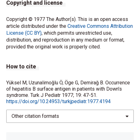
Copyright and license
Copyright © 1977 The Author(s). This is an open access
article distributed under the
Creative Commons Attribution
License (CC BY)
, which permits unrestricted use,
distribution, and reproduction in any medium or format,
provided the original work is properly cited.
How to cite
Yüksel M, Uzunalimoğlu Ö, Öge G, Demirağ B. Occurrence
of hepatitis B surface antigen in patients with Down’s
syndrome. Turk J Pediatr 1977; 19: 47-51.
https://doi.org/10.24953/turkjpediatr.1977.4194
Other citation formats