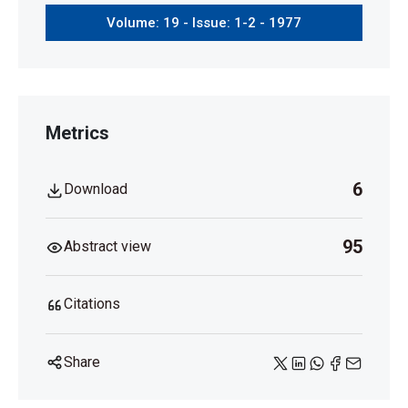
Volume: 19 - Issue: 1-2 - 1977
Metrics
6
Download
95
Abstract view
Citations
Share