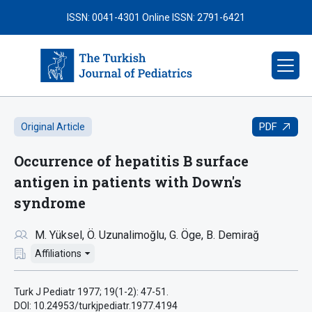
ISSN: 0041-4301
Online ISSN: 2791-6421
PDF
Original Article
Occurrence of hepatitis B surface
antigen in patients with Down's
syndrome
M. Yüksel
Ö. Uzunalimoğlu
G. Öge
B. Demirağ
Affiliations
Turk J Pediatr 1977; 19(1-2): 47-51.
DOI: 10.24953/turkjpediatr.1977.4194