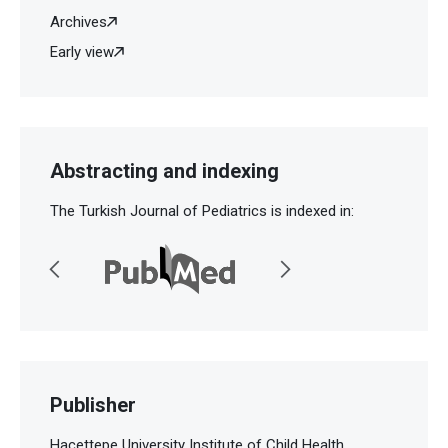
Archives
Early view
Abstracting and indexing
The Turkish Journal of Pediatrics is indexed in:
Publisher
Hacettepe University Institute of Child Health