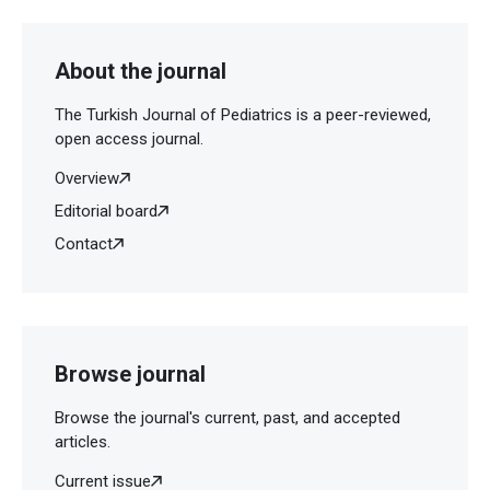
About the journal
The Turkish Journal of Pediatrics is a peer-reviewed,
open access journal.
Overview
Editorial board
Contact
Browse journal
Browse the journal's current, past, and accepted
articles.
Current issue