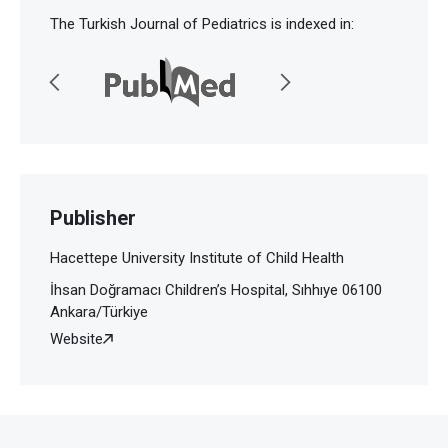
The Turkish Journal of Pediatrics is indexed in:
Publisher
Hacettepe University Institute of Child Health
İhsan Doğramacı Children’s Hospital, Sıhhıye 06100
Ankara/Türkiye
Website