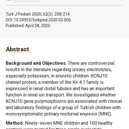
Turk J Pediatr 2020; 62(2): 208-214.
DOI: 10.24953/turkjped.2020.02.006
Published:
April 28, 2020
Abstract
Background and Objectives.
There are controversial
results in the literature regarding urinary electrolytes,
especially potassium, in enuretic children. KCNJ10
channel protein, a member of the Kir 4.1 family is
expressed in renal distal tubules and has an important
function in renal ion transport. We investigated whether
KCNJ10 gene polymorphisms are associated with clinical
and laboratory findings of a group of Turkish children with
monosymptomatic primary nocturnal enuresis (MNE).
Method.
Ninety-seven MNE children and 100 healthy