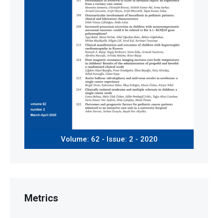
Volume: 62 - Issue: 2 - 2020
Metrics