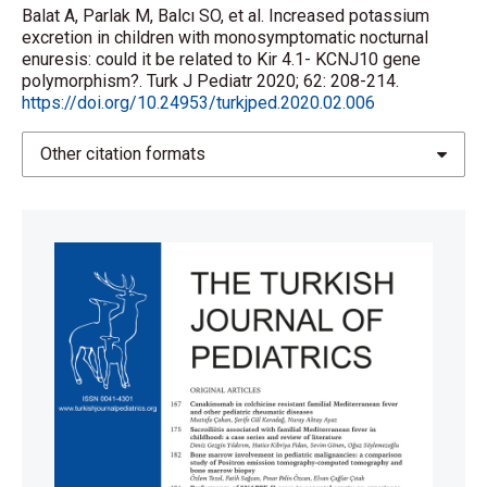
Balat A, Parlak M, Balcı SO, et al. Increased potassium
excretion in children with monosymptomatic nocturnal
enuresis: could it be related to Kir 4.1- KCNJ10 gene
polymorphism?. Turk J Pediatr 2020; 62: 208-214.
https://doi.org/10.24953/turkjped.2020.02.006
Other citation formats