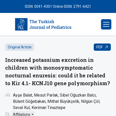
ISSN: 0041-4301
Online ISSN: 2791-6421
PDF
Original Article
Increased potassium excretion in
children with monosymptomatic
nocturnal enuresis: could it be related
to Kir 4.1- KCNJ10 gene polymorphism?
Ayşe Balat
Mesut Parlak
Sibel Oğuzkan Balcı
Bülent Göğebakan
Mithat Büyükçelik
Nilgün Çöl
Seval Kul
Keriman Tınaztepe
Affiliations