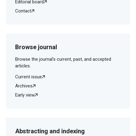
Editorial board
Contact
Browse journal
Browse the journal's current, past, and accepted
articles.
Current issue
Archives
Early view
Abstracting and indexing