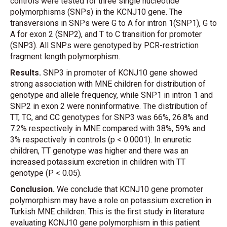
controls were tested for three single nucleotide
polymorphisms (SNPs) in the KCNJ10 gene. The
transversions in SNPs were G to A for intron 1(SNP1), G to
A for exon 2 (SNP2), and T to C transition for promoter
(SNP3). All SNPs were genotyped by PCR-restriction
fragment length polymorphism.
Results.
SNP3 in promoter of KCNJ10 gene showed
strong association with MNE children for distribution of
genotype and allele frequency, while SNP1 in intron 1 and
SNP2 in exon 2 were noninformative. The distribution of
TT, TC, and CC genotypes for SNP3 was 66%, 26.8% and
7.2% respectively in MNE compared with 38%, 59% and
3% respectively in controls (p < 0.0001). In enuretic
children, TT genotype was higher and there was an
increased potassium excretion in children with TT
genotype (P < 0.05).
Conclusion.
We conclude that KCNJ10 gene promoter
polymorphism may have a role on potassium excretion in
Turkish MNE children. This is the first study in literature
evaluating KCNJ10 gene polymorphism in this patient