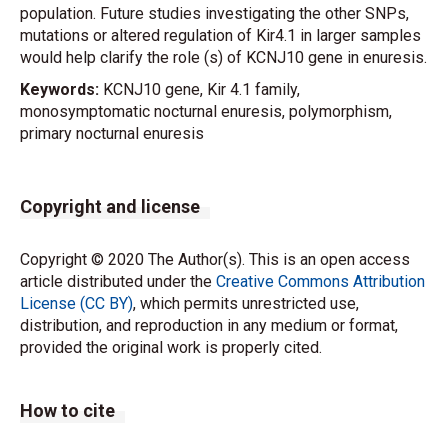
population. Future studies investigating the other SNPs,
mutations or altered regulation of Kir4.1 in larger samples
would help clarify the role (s) of KCNJ10 gene in enuresis.
Keywords:
KCNJ10 gene, Kir 4.1 family,
monosymptomatic nocturnal enuresis, polymorphism,
primary nocturnal enuresis
Copyright and license
Copyright © 2020 The Author(s). This is an open access
article distributed under the
Creative Commons Attribution
License (CC BY)
, which permits unrestricted use,
distribution, and reproduction in any medium or format,
provided the original work is properly cited.
How to cite