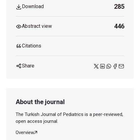
285
Download
446
Abstract view
Citations
Share
About the journal
The Turkish Journal of Pediatrics is a peer-reviewed,
open access journal.
Overview