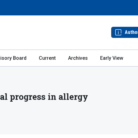
Autho
isory Board
Current
Archives
Early View
l progress in allergy