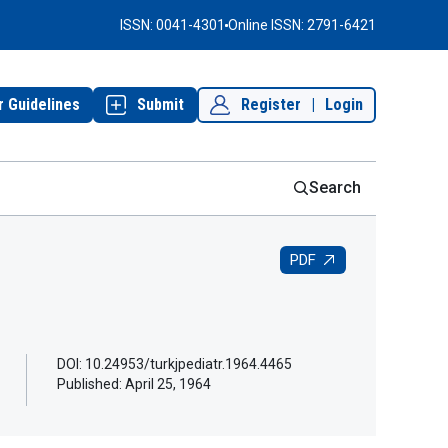
ISSN: 0041-4301
Online ISSN: 2791-6421
r Guidelines
Submit
Register
|
Login
Search
PDF
DOI: 10.24953/turkjpediatr.1964.4465
Published:
April 25, 1964