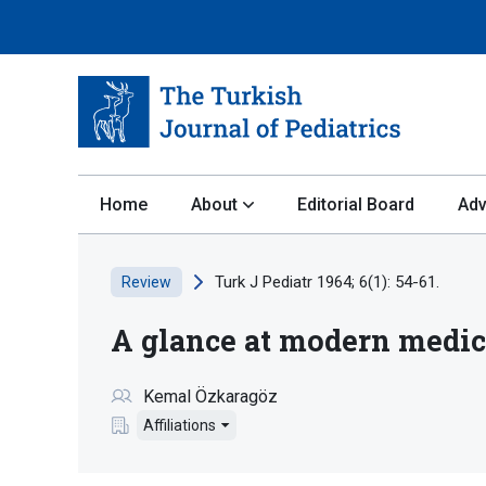
Home
About
Editorial Board
Adv
Turk J Pediatr 1964; 6(1): 54-61.
Review
A glance at modern medica
Kemal Özkaragöz
Affiliations