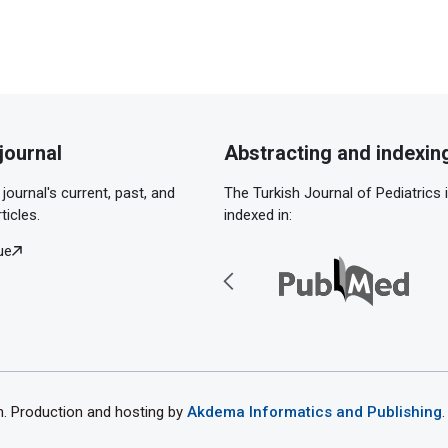
journal
Abstracting and indexin
journal's current, past, and
The Turkish Journal of Pediatrics 
ticles.
indexed in:
ue
th. Production and hosting by
Akdema Informatics and Publishing
.