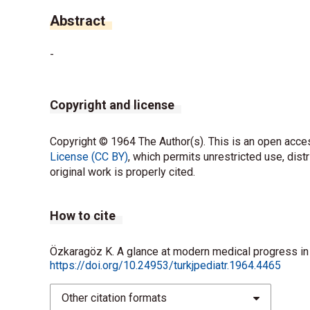
Abstract
-
Copyright and license
Copyright © 1964 The Author(s). This is an open acces
License (CC BY)
, which permits unrestricted use, dist
original work is properly cited.
How to cite
Özkaragöz K. A glance at modern medical progress in a
https://doi.org/10.24953/turkjpediatr.1964.4465
Other citation formats