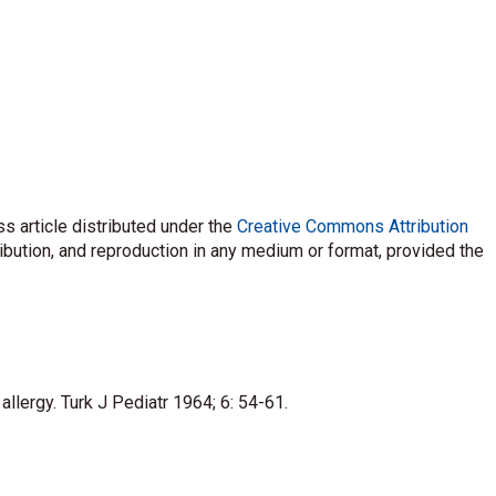
s article distributed under the
Creative Commons Attribution
ribution, and reproduction in any medium or format, provided the
llergy. Turk J Pediatr 1964; 6: 54-61.