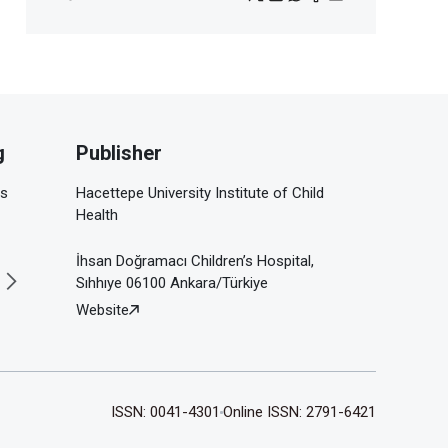
g
Publisher
is
Hacettepe University Institute of Child
Health
İhsan Doğramacı Children’s Hospital,
Sıhhıye 06100 Ankara/Türkiye
Website
ISSN: 0041-4301
Online ISSN: 2791-6421