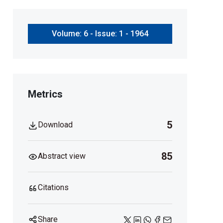
Volume: 6 - Issue: 1 - 1964
Metrics
5
Download
85
Abstract view
Citations
Share