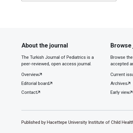
About the journal
Browse 
The Turkish Journal of Pediatrics is a
Browse the 
peer-reviewed, open access journal.
accepted ar
Overview
Current iss
Editorial board
Archives
Contact
Early view
Published by Hacettepe University Institute of Child Heal