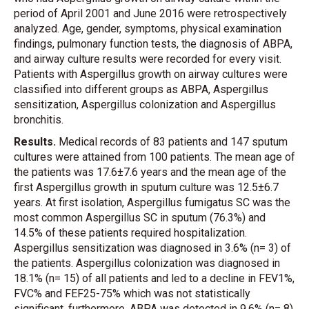
period of April 2001 and June 2016 were retrospectively
analyzed. Age, gender, symptoms, physical examination
findings, pulmonary function tests, the diagnosis of ABPA,
and airway culture results were recorded for every visit.
Patients with Aspergillus growth on airway cultures were
classified into different groups as ABPA, Aspergillus
sensitization, Aspergillus colonization and Aspergillus
bronchitis.
Results.
Medical records of 83 patients and 147 sputum
cultures were attained from 100 patients. The mean age of
the patients was 17.6±7.6 years and the mean age of the
first Aspergillus growth in sputum culture was 12.5±6.7
years. At first isolation, Aspergillus fumigatus SC was the
most common Aspergillus SC in sputum (76.3%) and
14.5% of these patients required hospitalization.
Aspergillus sensitization was diagnosed in 3.6% (n= 3) of
the patients. Aspergillus colonization was diagnosed in
18.1% (n= 15) of all patients and led to a decline in FEV1%,
FVC% and FEF25-75% which was not statistically
significant, furthermore. ABPA was detected in 9.6% (n= 8)