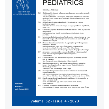
Volume: 62 - Issue: 4 - 2020