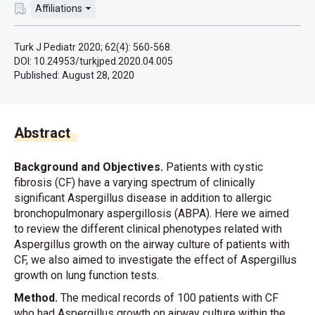
Affiliations
Turk J Pediatr 2020; 62(4): 560-568.
DOI: 10.24953/turkjped.2020.04.005
Published:
August 28, 2020
Abstract
Background and Objectives.
Patients with cystic
fibrosis (CF) have a varying spectrum of clinically
significant Aspergillus disease in addition to allergic
bronchopulmonary aspergillosis (ABPA). Here we aimed
to review the different clinical phenotypes related with
Aspergillus growth on the airway culture of patients with
CF, we also aimed to investigate the effect of Aspergillus
growth on lung function tests.
Method.
The medical records of 100 patients with CF
who had Aspergillus growth on airway culture within the