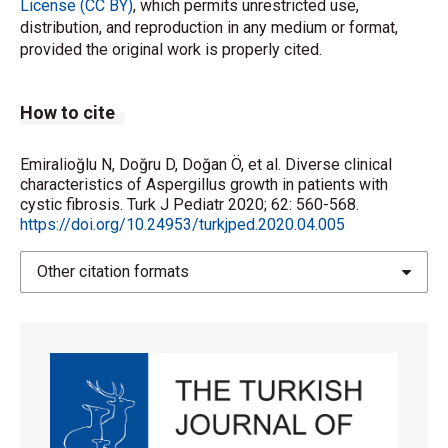
License (CC BY)
, which permits unrestricted use,
distribution, and reproduction in any medium or format,
provided the original work is properly cited.
How to cite
Emiralioğlu N, Doğru D, Doğan Ö, et al. Diverse clinical
characteristics of Aspergillus growth in patients with
cystic fibrosis. Turk J Pediatr 2020; 62: 560-568.
https://doi.org/10.24953/turkjped.2020.04.005
Other citation formats