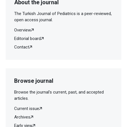
About the journal
The Turkish Journal of Pediatrics is a peer-reviewed,
open access journal.
Overview
Editorial board
Contact
Browse journal
Browse the journal's current, past, and accepted
articles.
Current issue
Archives
Early view