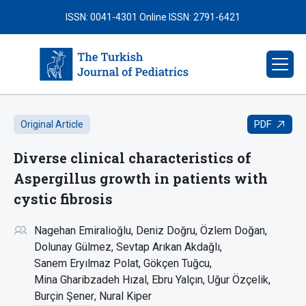
ISSN: 0041-4301
Online ISSN: 2791-6421
PDF
Original Article
Diverse clinical characteristics of
Aspergillus growth in patients with
cystic fibrosis
Nagehan Emiralioğlu
Deniz Doğru
Özlem Doğan
Dolunay Gülmez
Sevtap Arıkan Akdağlı
Sanem Eryılmaz Polat
Gökçen Tuğcu
Mina Gharibzadeh Hızal
Ebru Yalçın
Uğur Özçelik
Burçin Şener
Nural Kiper