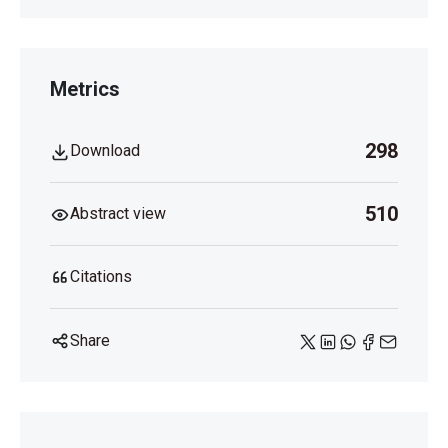
Metrics
298
Download
510
Abstract view
Citations
Share