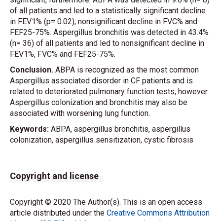
of all patients and led to a statistically significant decline
in FEV1% (p= 0.02); nonsignificant decline in FVC% and
FEF25-75%. Aspergillus bronchitis was detected in 43.4%
(n= 36) of all patients and led to nonsignificant decline in
FEV1%, FVC% and FEF25-75%.
Conclusion.
ABPA is recognized as the most common
Aspergillus associated disorder in CF patients and is
related to deteriorated pulmonary function tests; however
Aspergillus colonization and bronchitis may also be
associated with worsening lung function.
Keywords:
ABPA, aspergillus bronchitis, aspergillus
colonization, aspergillus sensitization, cystic fibrosis
Copyright and license
Copyright © 2020 The Author(s). This is an open access
article distributed under the
Creative Commons Attribution