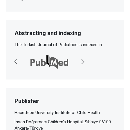
Abstracting and indexing
The Turkish Journal of Pediatrics is indexed in:
Publisher
Hacettepe University Institute of Child Health
İhsan Doğramacı Children’s Hospital, Sıhhıye 06100
Ankara/Türkiye