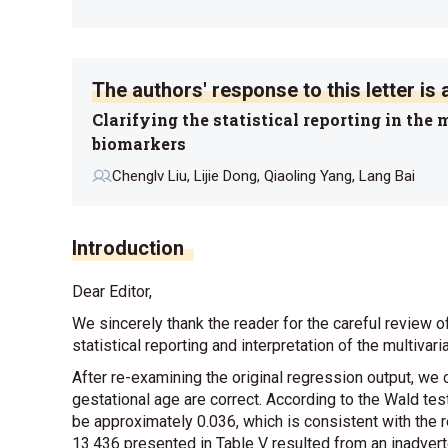
The authors' response to this letter is a
Clarifying the statistical reporting in the
biomarkers
Chenglv Liu, Lijie Dong, Qiaoling Yang, Lang Bai
Introduction
Dear Editor,
We sincerely thank the reader for the careful review o
statistical reporting and interpretation of the multivari
After re-examining the original regression output, we 
gestational age are correct. According to the Wald tes
be approximately 0.036, which is consistent with the r
13.436 presented in
Table V
resulted from an inadvert