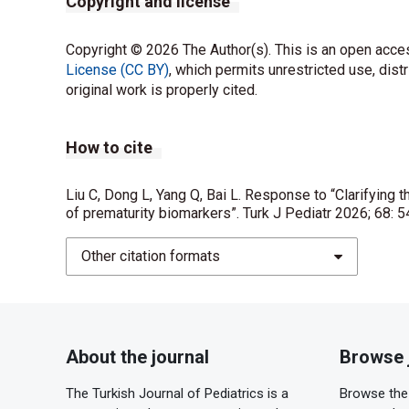
Copyright and license
Copyright © 2026 The Author(s). This is an open acces
License (CC BY)
, which permits unrestricted use, dist
original work is properly cited.
How to cite
Liu C, Dong L, Yang Q, Bai L. Response to “Clarifying th
of prematurity biomarkers”. Turk J Pediatr 2026; 68: 
Other citation formats
About the journal
Browse 
The Turkish Journal of Pediatrics is a
Browse the 