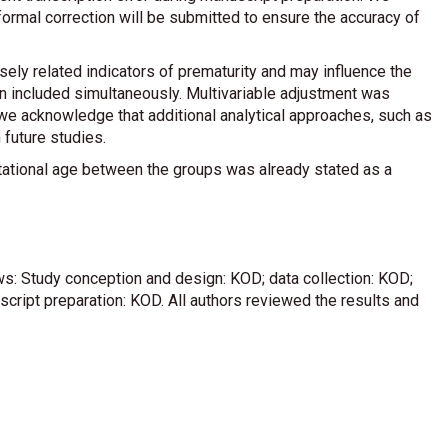
 formal correction will be submitted to ensure the accuracy of
sely related indicators of prematurity and may influence the
n included simultaneously. Multivariable adjustment was
we acknowledge that additional analytical approaches, such as
 future studies.
 gestational age between the groups was already stated as a
ows: Study conception and design: KOD; data collection: KOD;
uscript preparation: KOD. All authors reviewed the results and