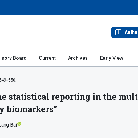
Autho
isory Board
Current
Archives
Early View
 549-550.
e statistical reporting in the mult
ty biomarkers”
Lang Bai