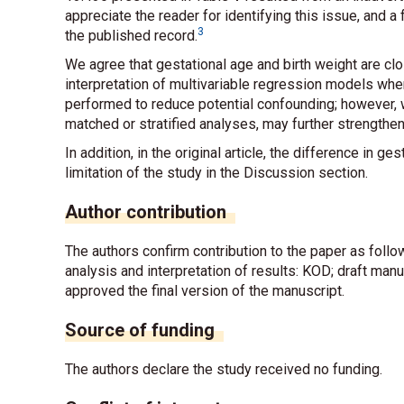
appreciate the reader for identifying this issue, and a
3
the published record.
We agree that gestational age and birth weight are clo
interpretation of multivariable regression models whe
performed to reduce potential confounding; however, 
matched or stratified analyses, may further strengthen
In addition, in the original article, the difference in
limitation of the study in the Discussion section.
Author contribution
The authors confirm contribution to the paper as foll
analysis and interpretation of results: KOD; draft man
approved the final version of the manuscript.
Source of funding
The authors declare the study received no funding.