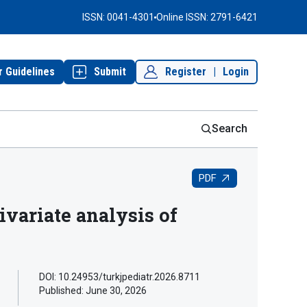
ISSN: 0041-4301
Online ISSN: 2791-6421
r Guidelines
Submit
Register
|
Login
Search
PDF
ivariate analysis of
DOI: 10.24953/turkjpediatr.2026.8711
Published:
June 30, 2026