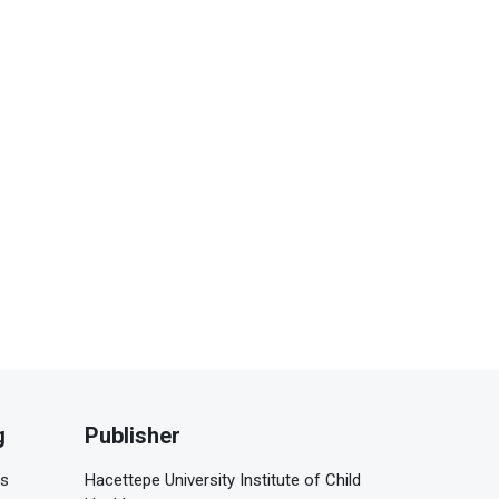
g
Publisher
is
Hacettepe University Institute of Child