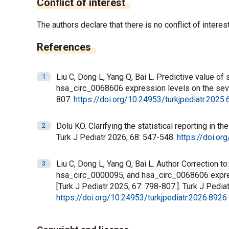
Conflict of interest
The authors declare that there is no conflict of interest
References
Liu C, Dong L, Yang Q, Bai L. Predictive value 
hsa_circ_0068606 expression levels on the severi
807.
https://doi.org/10.24953/turkjpediatr.2025
Dolu KO. Clarifying the statistical reporting in t
Turk J Pediatr 2026; 68: 547-548.
https://doi.or
Liu C, Dong L, Yang Q, Bai L. Author Correction 
hsa_circ_0000095, and hsa_circ_0068606 expressi
[Turk J Pediatr 2025; 67: 798-807.]. Turk J Pediat
https://doi.org/10.24953/turkjpediatr.2026.8926