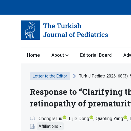
Home
About
Editorial Board
Adv
Turk J Pediatr 2026; 68(3):
Letter to the Editor
Response to “Clarifying th
retinopathy of prematuri
Chenglv Liu
Lijie Dong
Qiaoling Yang
Affiliations