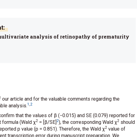
t:
 multivariate analysis of retinopathy of prematurity
f our article and for the valuable comments regarding the
1
,
2
able analysis.
confirm that the values of β (−0.015) and SE (0.079) reported for
2
2
2
t formula (Wald χ
= [β/SE]
), the corresponding Wald χ
should
2
eported p value (p = 0.851). Therefore, the Wald χ
value of
ent transcription error during manuscript preparation. We