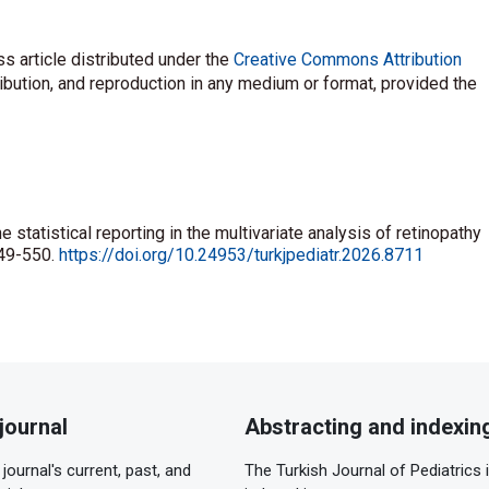
s article distributed under the
Creative Commons Attribution
ribution, and reproduction in any medium or format, provided the
e statistical reporting in the multivariate analysis of retinopathy
549-550.
https://doi.org/10.24953/turkjpediatr.2026.8711
journal
Abstracting and indexin
journal's current, past, and
The Turkish Journal of Pediatrics 