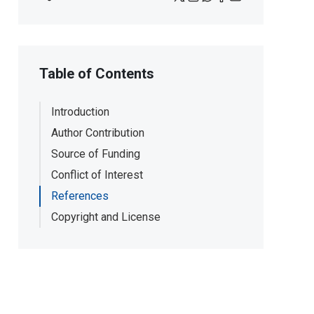
Table of Contents
Introduction
Author Contribution
Source of Funding
Conflict of Interest
References
Copyright and License