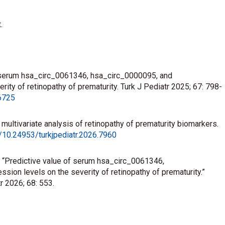
.
of serum hsa_circ_0061346, hsa_circ_0000095, and
ty of retinopathy of prematurity. Turk J Pediatr 2025; 67: 798-
.6725
he multivariate analysis of retinopathy of prematurity biomarkers.
g/10.24953/turkjpediatr.2026.7960
to: “Predictive value of serum hsa_circ_0061346,
on levels on the severity of retinopathy of prematurity.”
r 2026; 68: 553.