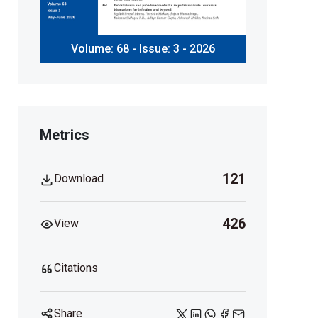
Volume: 68 - Issue: 3 - 2026
Metrics
121
Download
426
View
Citations
Share