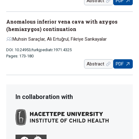
Abstract
PDF
Anomalous inferior vena cava with azygos
(hemiazygos) continuation
Muhsin Saraçlar, Ali Ertuğrul, Fikriye Sarıkayalar
DOI: 10.24953/turkjpediatr.1971.4325
Pages: 173-180
Abstract
PDF
In collaboration with