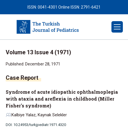
ISSN: 0041-4301
Online ISSN: 2791-6421
Volume 13 Issue 4 (1971)
Published: December 28, 1971
Case Report
Syndrome of acute idiopathic ophthalmoplegia
with ataxia and areflexia in childhood (Miller
Fisher's syndrome)
Kalbiye Yalaz, Kaynak Selekler
DOI: 10.24953/turkjpediatr.1971.4320