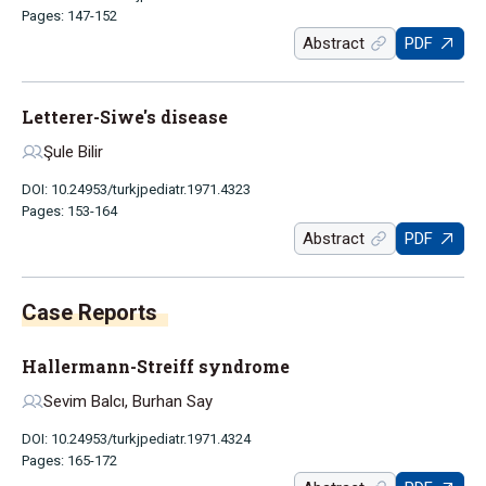
Pages: 147-152
Abstract
PDF
Letterer-Siwe's disease
Şule Bilir
DOI: 10.24953/turkjpediatr.1971.4323
Pages: 153-164
Abstract
PDF
Case Reports
Hallermann-Streiff syndrome
Sevim Balcı, Burhan Say
DOI: 10.24953/turkjpediatr.1971.4324
Pages: 165-172