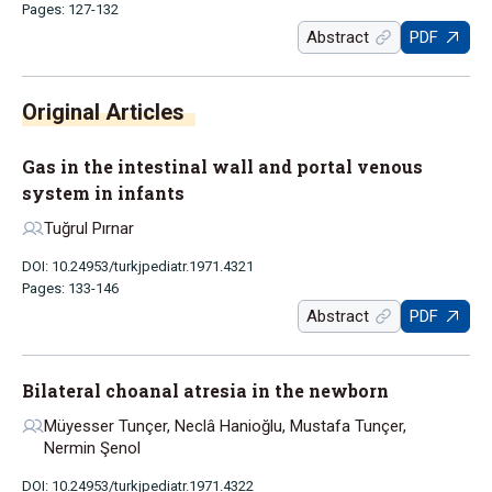
Pages: 127-132
Abstract
PDF
Original Articles
Gas in the intestinal wall and portal venous
system in infants
Tuğrul Pırnar
DOI: 10.24953/turkjpediatr.1971.4321
Pages: 133-146
Abstract
PDF
Bilateral choanal atresia in the newborn
Müyesser Tunçer, Neclâ Hanioğlu, Mustafa Tunçer,
Nermin Şenol
DOI: 10.24953/turkjpediatr.1971.4322