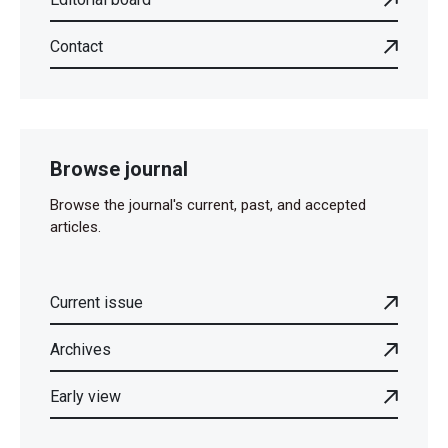
Contact
Browse journal
Browse the journal's current, past, and accepted
articles.
Current issue
Archives
Early view