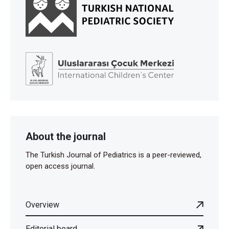
About the journal
The Turkish Journal of Pediatrics is a peer-reviewed,
open access journal.
Overview
Editorial board