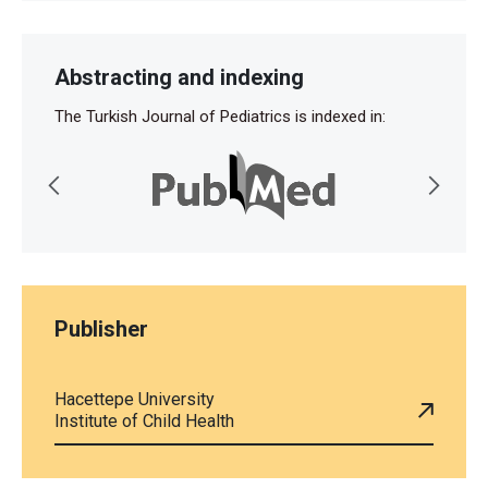
Abstracting and indexing
The Turkish Journal of Pediatrics is indexed in:
Publisher
Hacettepe University
Institute of Child Health