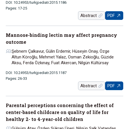
DOI: 10.24953/turkjpediatr.2015.1186
Pages: 17-25
Abstract
PDF
Mannose-binding lectin may affect pregnancy
outcome
Şebnem Çalkavur, Gülin Erdemir, Hüseyin Onay, Özge
Altun Köroğlu, Mehmet Yalaz, Osman Zekioğlu, Güzide
Aksu, Ferda Özkınay, Fuat Akercan, Nilgün Kültürsay
DOI: 10.24953/turkjpediatr.2015.1187
Pages: 26-33
Abstract
PDF
Parental perceptions concerning the effect of
center-based childcare on quality of life for
healthy 2- to 4-year-old children
Gülsüm Atay, Özden Şükran Üneri, Nilgün Şalk Vatandaş,