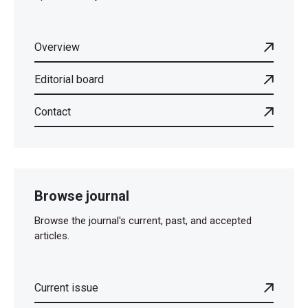
Overview
Editorial board
Contact
Browse journal
Browse the journal's current, past, and accepted
articles.
Current issue