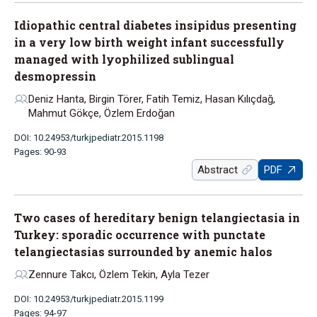
Idiopathic central diabetes insipidus presenting
in a very low birth weight infant successfully
managed with lyophilized sublingual
desmopressin
Deniz Hanta, Birgin Törer, Fatih Temiz, Hasan Kılıçdağ,
Mahmut Gökçe, Özlem Erdoğan
DOI: 10.24953/turkjpediatr.2015.1198
Pages: 90-93
Abstract
PDF
Two cases of hereditary benign telangiectasia in
Turkey: sporadic occurrence with punctate
telangiectasias surrounded by anemic halos
Zennure Takcı, Özlem Tekin, Ayla Tezer
DOI: 10.24953/turkjpediatr.2015.1199
Pages: 94-97