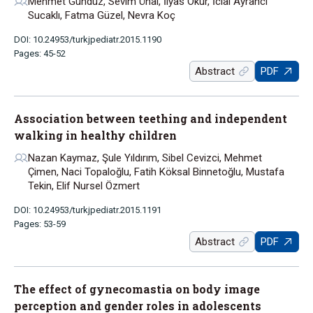
Mehmet Gündüz, Sevim Ünal, İlyas Okur, İclal Ayrancı
Sucaklı, Fatma Güzel, Nevra Koç
DOI: 10.24953/turkjpediatr.2015.1190
Pages: 45-52
Abstract
PDF
Association between teething and independent
walking in healthy children
Nazan Kaymaz, Şule Yıldırım, Sibel Cevizci, Mehmet
Çimen, Naci Topaloğlu, Fatih Köksal Binnetoğlu, Mustafa
Tekin, Elif Nursel Özmert
DOI: 10.24953/turkjpediatr.2015.1191
Pages: 53-59
Abstract
PDF
The effect of gynecomastia on body image
perception and gender roles in adolescents