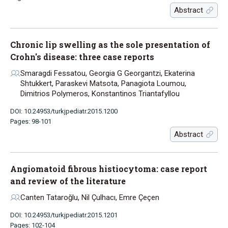
Abstract
Chronic lip swelling as the sole presentation of
Crohn's disease: three case reports
Smaragdi Fessatou, Georgia G Georgantzi, Ekaterina
Shtukkert, Paraskevi Matsota, Panagiota Loumou,
Dimitrios Polymeros, Konstantinos Triantafyllou
DOI: 10.24953/turkjpediatr.2015.1200
Pages: 98-101
Abstract
Angiomatoid fibrous histiocytoma: case report
and review of the literature
Canten Tataroğlu, Nil Çulhacı, Emre Çeçen
DOI: 10.24953/turkjpediatr.2015.1201
Pages: 102-104