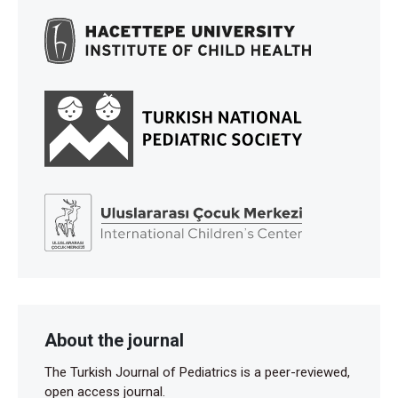
About the journal
The Turkish Journal of Pediatrics is a peer-reviewed,
open access journal.