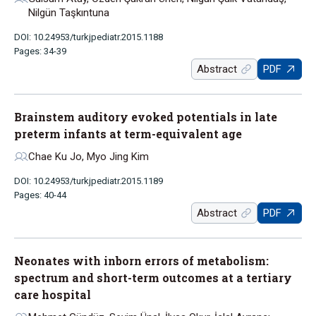
Nilgün Taşkıntuna
DOI: 10.24953/turkjpediatr.2015.1188
Pages: 34-39
Abstract
PDF
Brainstem auditory evoked potentials in late
preterm infants at term-equivalent age
Chae Ku Jo, Myo Jing Kim
DOI: 10.24953/turkjpediatr.2015.1189
Pages: 40-44
Abstract
PDF
Neonates with inborn errors of metabolism:
spectrum and short-term outcomes at a tertiary
care hospital