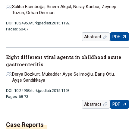
Saliha Esenboğa, Sinem Akgül, Nuray Kanbur, Zeynep
Tüzün, Orhan Derman
DOI: 10.24953/turkjpediatr.2015.1192
Pages: 60-67
Abstract
PDF
Eight different viral agents in childhood acute
gastroenteritis
Derya Bozkurt, Mukadder Ayşe Selimoğlu, Barış Otlu,
Ayşe Sandıkkaya
DOI: 10.24953/turkjpediatr.2015.1193
Pages: 68-73
Abstract
PDF