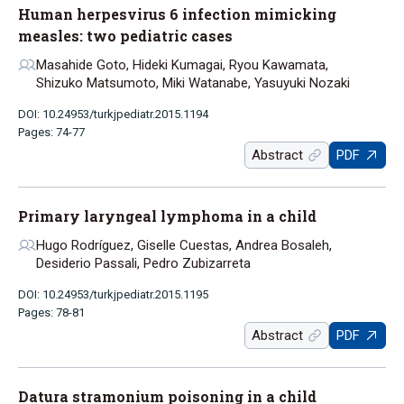
Human herpesvirus 6 infection mimicking
measles: two pediatric cases
Masahide Goto, Hideki Kumagai, Ryou Kawamata,
Shizuko Matsumoto, Miki Watanabe, Yasuyuki Nozaki
DOI: 10.24953/turkjpediatr.2015.1194
Pages: 74-77
Abstract
PDF
Primary laryngeal lymphoma in a child
Hugo Rodríguez, Giselle Cuestas, Andrea Bosaleh,
Desiderio Passali, Pedro Zubizarreta
DOI: 10.24953/turkjpediatr.2015.1195
Pages: 78-81
Abstract
PDF
Datura stramonium poisoning in a child