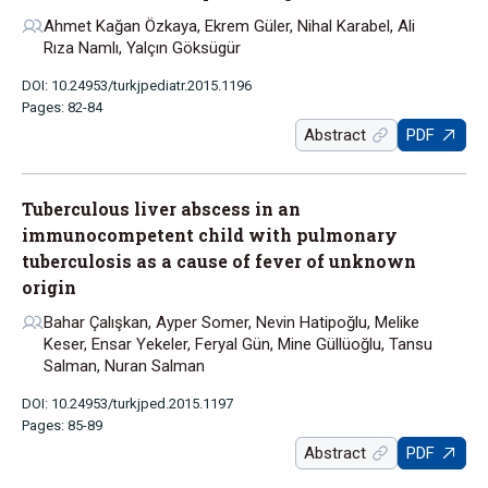
Ahmet Kağan Özkaya, Ekrem Güler, Nihal Karabel, Ali
Rıza Namlı, Yalçın Göksügür
DOI: 10.24953/turkjpediatr.2015.1196
Pages: 82-84
Abstract
PDF
Tuberculous liver abscess in an
immunocompetent child with pulmonary
tuberculosis as a cause of fever of unknown
origin
Bahar Çalışkan, Ayper Somer, Nevin Hatipoğlu, Melike
Keser, Ensar Yekeler, Feryal Gün, Mine Güllüoğlu, Tansu
Salman, Nuran Salman
DOI: 10.24953/turkjped.2015.1197
Pages: 85-89
Abstract
PDF