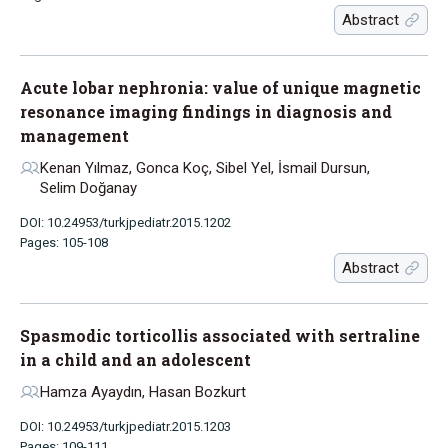
Abstract
Acute lobar nephronia: value of unique magnetic
resonance imaging findings in diagnosis and
management
Kenan Yılmaz, Gonca Koç, Sibel Yel, İsmail Dursun,
Selim Doğanay
DOI: 10.24953/turkjpediatr.2015.1202
Pages: 105-108
Abstract
Spasmodic torticollis associated with sertraline
in a child and an adolescent
Hamza Ayaydın, Hasan Bozkurt
DOI: 10.24953/turkjpediatr.2015.1203
Pages: 109-111