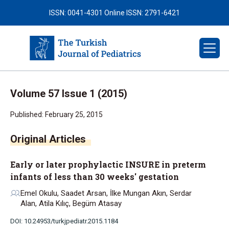
ISSN: 0041-4301
Online ISSN: 2791-6421
Volume 57 Issue 1 (2015)
Published: February 25, 2015
Early or later prophylactic INSURE in preterm
infants of less than 30 weeks' gestation
Emel Okulu, Saadet Arsan, İlke Mungan Akın, Serdar
Alan, Atila Kılıç, Begüm Atasay
DOI: 10.24953/turkjpediatr.2015.1184