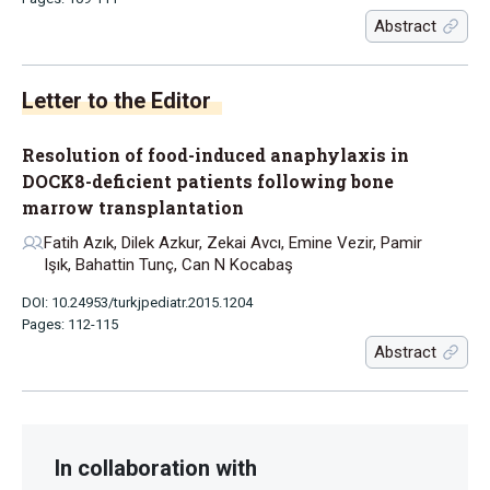
Abstract
Letter to the Editor
Resolution of food-induced anaphylaxis in
DOCK8-deficient patients following bone
marrow transplantation
Fatih Azık, Dilek Azkur, Zekai Avcı, Emine Vezir, Pamir
Işık, Bahattin Tunç, Can N Kocabaş
DOI: 10.24953/turkjpediatr.2015.1204
Pages: 112-115
Abstract
In collaboration with