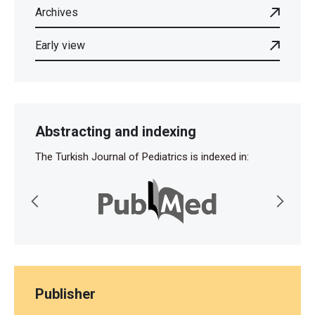
Archives
Early view
Abstracting and indexing
The Turkish Journal of Pediatrics is indexed in:
Publisher