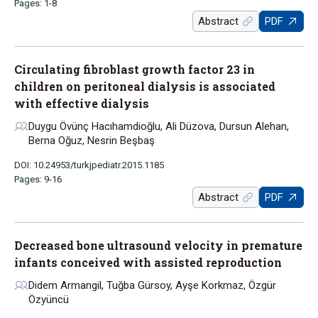
Pages: 1-8
Abstract
PDF
Circulating fibroblast growth factor 23 in
children on peritoneal dialysis is associated
with effective dialysis
Duygu Övünç Hacıhamdioğlu, Ali Düzova, Dursun Alehan,
Berna Oğuz, Nesrin Beşbaş
DOI: 10.24953/turkjpediatr.2015.1185
Pages: 9-16
Abstract
PDF
Decreased bone ultrasound velocity in premature
infants conceived with assisted reproduction
Didem Armangil, Tuğba Gürsoy, Ayşe Korkmaz, Özgür
Özyüncü