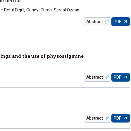
ic hernia
e Betül Ergül, Cüneyt Turan, Serdal Özcan
Abstract
PDF
ings and the use of physostigmine
Abstract
PDF
Abstract
PDF