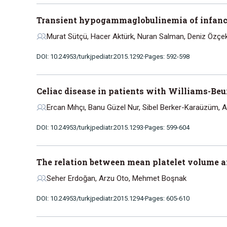
Transient hypogammaglobulinemia of infancy:
Murat Sütçü, Hacer Aktürk, Nuran Salman, Deniz Özçe
DOI: 10.24953/turkjpediatr.2015.1292
Pages: 592-598
Celiac disease in patients with Williams-Be
Ercan Mıhçı, Banu Güzel Nur, Sibel Berker-Karaüzüm, 
DOI: 10.24953/turkjpediatr.2015.1293
Pages: 599-604
The relation between mean platelet volume and
Seher Erdoğan, Arzu Oto, Mehmet Boşnak
DOI: 10.24953/turkjpediatr.2015.1294
Pages: 605-610