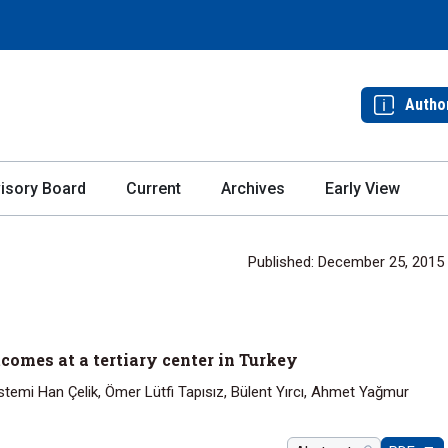
Autho
isory Board
Current
Archives
Early View
Published: December 25, 2015
comes at a tertiary center in Turkey
 İstemi Han Çelik, Ömer Lütfi Tapısız, Bülent Yırcı, Ahmet Yağmur