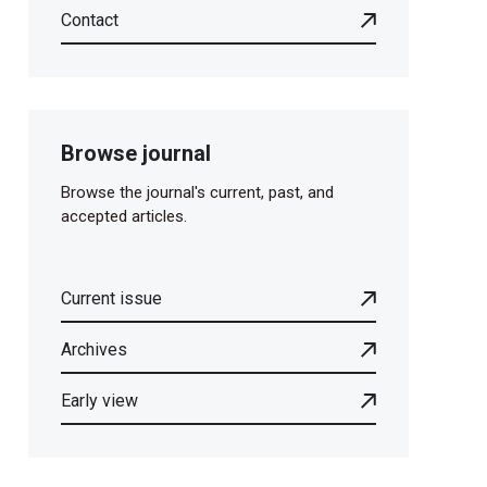
Contact
Browse journal
Browse the journal's current, past, and
accepted articles.
Current issue
Archives
Early view