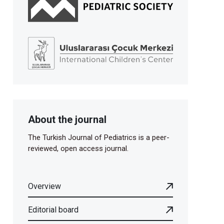
About the journal
The Turkish Journal of Pediatrics is a peer-
reviewed, open access journal.
Overview
Editorial board