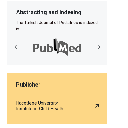
Abstracting and indexing
The Turkish Journal of Pediatrics is indexed
in:
Publisher
Hacettepe University
Institute of Child Health