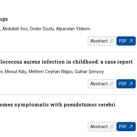
ings
bdullah İnci, Önder Düzlü, Alparslan Yıldırım
Abstract
PDF
ococcus aureus infection in childhood: a case report
n, Mesut Kılıç, Meltem Ceyhan Bilgici, Gülnar Şensoy
Abstract
PDF
becomes symptomatic with pseudotumor cerebri
Abstract
PDF