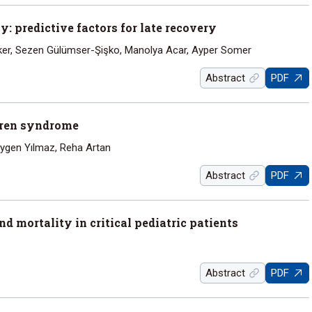
 predictive factors for late recovery
ker, Sezen Gülümser-Şişko, Manolya Acar, Ayper Somer
Abstract
PDF
uren syndrome
Aygen Yılmaz, Reha Artan
Abstract
PDF
 mortality in critical pediatric patients
Abstract
PDF