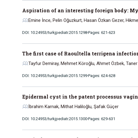
Aspiration of an interesting foreign body: M
Emine İnce, Pelin Oğuzkurt, Hasan Özkan Gezer, Hikm
DOI: 10.24953/turkjpediatr.2015.1298
Pages: 621-623
The first case of Raoultella terrigena infectio
Tayfur Demiray, Mehmet Köroğlu, Ahmet Özbek, Taner H
DOI: 10.24953/turkjpediatr.2015.1299
Pages: 624-628
Epidermal cyst in the patent processus vagina
İbrahim Karnak, Mithat Haliloğlu, Şafak Güçer
DOI: 10.24953/turkjpediatr.2015.1300
Pages: 629-631