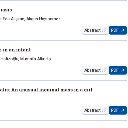
yiasis
et Eda Alışkan, Akgün Hiçsönmez
Abstract
PDF
n in an infant
afizoğlu, Mustafa Altındiş
Abstract
PDF
lis: An unusual inguinal mass in a girl
Abstract
PDF