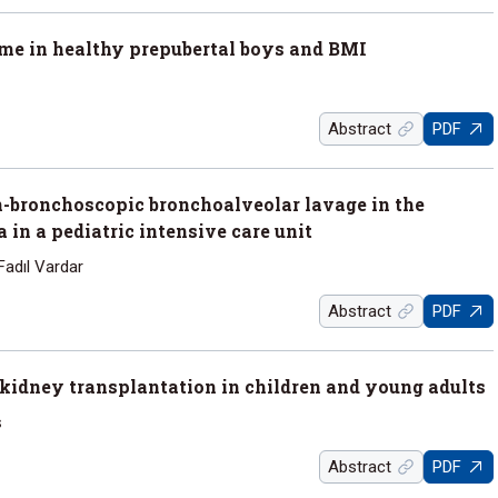
time in healthy prepubertal boys and BMI
Abstract
PDF
-bronchoscopic bronchoalveolar lavage in the
in a pediatric intensive care unit
Fadıl Vardar
Abstract
PDF
r kidney transplantation in children and young adults
ş
Abstract
PDF