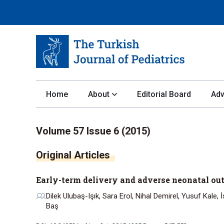
Home
About
Editorial Board
Adv
Volume 57 Issue 6 (2015)
Early-term delivery and adverse neonatal out
Dilek Ulubaş-Işık, Sara Erol, Nihal Demirel, Yusuf Kale,
Baş