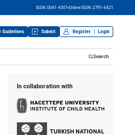
ISSN: 0041-4301
Online ISSN: 2791-6421
r Guidelines
Submit
Register
|
Login
Search
In collaboration with