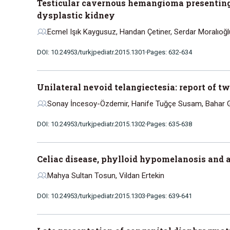
Testicular cavernous hemangioma presenting a
dysplastic kidney
Ecmel Işık Kaygusuz, Handan Çetiner, Serdar Moralıoğl
DOI: 10.24953/turkjpediatr.2015.1301
Pages: 632-634
Unilateral nevoid telangiectesia: report of t
Sonay İncesoy-Özdemir, Hanife Tuğçe Susam, Bahar Gö
DOI: 10.24953/turkjpediatr.2015.1302
Pages: 635-638
Celiac disease, phylloid hypomelanosis and a
Mahya Sultan Tosun, Vildan Ertekin
DOI: 10.24953/turkjpediatr.2015.1303
Pages: 639-641