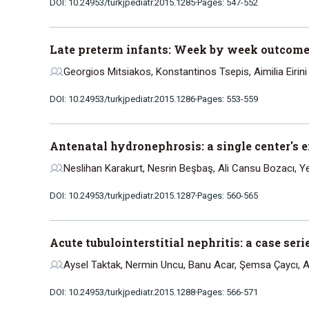
DOI: 10.24953/turkjpediatr.2015.1285
Pages: 547-552
Late preterm infants: Week by week outcome
Georgios Mitsiakos, Konstantinos Tsepis, Aimilia Eirini
DOI: 10.24953/turkjpediatr.2015.1286
Pages: 553-559
Antenatal hydronephrosis: a single center's 
Neslihan Karakurt, Nesrin Beşbaş, Ali Cansu Bozacı, Y
DOI: 10.24953/turkjpediatr.2015.1287
Pages: 560-565
Acute tubulointerstitial nephritis: a case se
Aysel Taktak, Nermin Uncu, Banu Acar, Şemsa Çaycı, A
DOI: 10.24953/turkjpediatr.2015.1288
Pages: 566-571