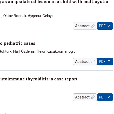
s an ipsilateral lesion in a child with multicystic
u, Oktav Bosnalı, Ayşenur Celayir
Abstract
PDF
wo pediatric cases
ktürk, Halil Özdemir, İlknur Küçükosmanoğlu
Abstract
PDF
utoimmune thyroiditis: a case report
Abstract
PDF