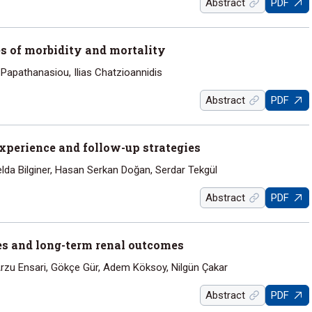
Abstract
PDF
s of morbidity and mortality
 Papathanasiou, Ilias Chatzioannidis
Abstract
PDF
experience and follow-up strategies
elda Bilginer, Hasan Serkan Doğan, Serdar Tekgül
Abstract
PDF
ries and long-term renal outcomes
rzu Ensari, Gökçe Gür, Adem Köksoy, Nilgün Çakar
Abstract
PDF