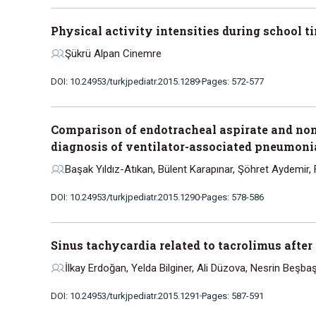
Physical activity intensities during school 
Şükrü Alpan Cinemre
DOI: 10.24953/turkjpediatr.2015.1289
Pages: 572-577
Comparison of endotracheal aspirate and non
diagnosis of ventilator-associated pneumonia 
Başak Yıldız-Atıkan, Bülent Karapınar, Şöhret Aydemir, 
DOI: 10.24953/turkjpediatr.2015.1290
Pages: 578-586
Sinus tachycardia related to tacrolimus afte
İlkay Erdoğan, Yelda Bilginer, Ali Düzova, Nesrin Beşba
DOI: 10.24953/turkjpediatr.2015.1291
Pages: 587-591