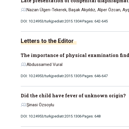
Late presentation of congenital diaphragmat
Nazan Ülgen-Tekerek, Başak Akyıldız, Alper Özcan, Ayş
DOI: 10.24953/turkjpediatr.2015.1304
Pages: 642-645
Letters to the Editor
The importance of physical examination find
Abdussamed Vural
DOI: 10.24953/turkjpediatr.2015.1305
Pages: 646-647
Did the child have fever of unknown origin?
Şinasi Özsoylu
DOI: 10.24953/turkjpediatr.2015.1306
Pages: 648