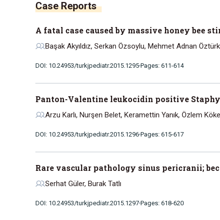
A fatal case caused by massive honey bee st
Başak Akyıldız, Serkan Özsoylu, Mehmet Adnan Öztürk, A
DOI: 10.24953/turkjpediatr.2015.1295
Pages: 611-614
Panton-Valentine leukocidin positive Staphyl
Arzu Karlı, Nurşen Belet, Keramettin Yanık, Özlem Köke
DOI: 10.24953/turkjpediatr.2015.1296
Pages: 615-617
Rare vascular pathology sinus pericranii; 
Serhat Güler, Burak Tatlı
DOI: 10.24953/turkjpediatr.2015.1297
Pages: 618-620