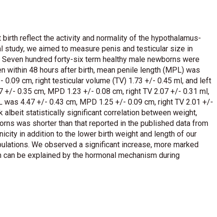
 birth reflect the activity and normality of the hypothalamus-
inal study, we aimed to measure penis and testicular size in
. Seven hundred forty-six term healthy male newborns were
n within 48 hours after birth, mean penile length (MPL) was
0.09 cm, right testicular volume (TV) 1.73 +/- 0.45 ml, and left
 +/- 0.35 cm, MPD 1.23 +/- 0.08 cm, right TV 2.07 +/- 0.31 ml,
L was 4.47 +/- 0.43 cm, MPD 1.25 +/- 0.09 cm, right TV 2.01 +/-
 albeit statistically significant correlation between weight,
orns was shorter than that reported in the published data from
icity in addition to the lower birth weight and length of our
ulations. We observed a significant increase, more marked
ch can be explained by the hormonal mechanism during