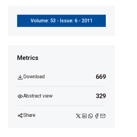
Volume: 53 - Issue: 6 - 2011
Metrics
669
Download
329
Abstract view
Share