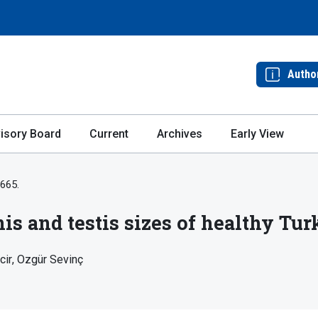
Autho
isory Board
Current
Archives
Early View
-665.
is and testis sizes of healthy T
cir
Ozgür Sevinç