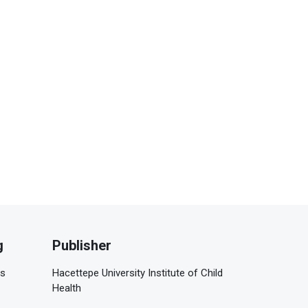
g
Publisher
is
Hacettepe University Institute of Child
Health