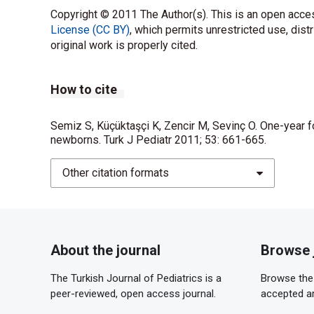
Copyright © 2011 The Author(s). This is an open acces
License (CC BY)
, which permits unrestricted use, dist
original work is properly cited.
How to cite
Semiz S, Küçüktaşçi K, Zencir M, Sevinç O. One-year f
newborns. Turk J Pediatr 2011; 53: 661-665.
Other citation formats
About the journal
Browse 
The Turkish Journal of Pediatrics is a
Browse the 
peer-reviewed, open access journal.
accepted ar