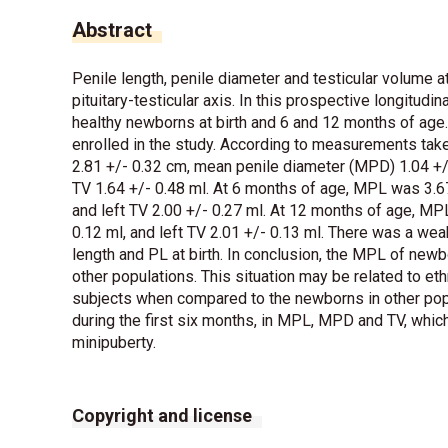
Abstract
Penile length, penile diameter and testicular volume at
pituitary-testicular axis. In this prospective longitud
healthy newborns at birth and 6 and 12 months of age
enrolled in the study. According to measurements take
2.81 +/- 0.32 cm, mean penile diameter (MPD) 1.04 +/- 
TV 1.64 +/- 0.48 ml. At 6 months of age, MPL was 3.67
and left TV 2.00 +/- 0.27 ml. At 12 months of age, MP
0.12 ml, and left TV 2.01 +/- 0.13 ml. There was a weak
length and PL at birth. In conclusion, the MPL of newb
other populations. This situation may be related to ethn
subjects when compared to the newborns in other pop
during the first six months, in MPL, MPD and TV, whi
minipuberty.
Copyright and license