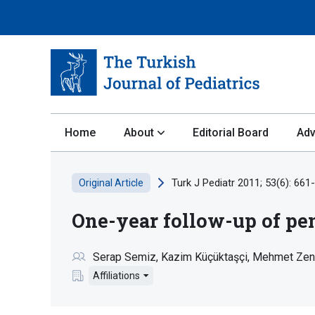
Home
About
Editorial Board
Adv
Turk J Pediatr 2011; 53(6): 661
Original Article
One-year follow-up of pen
Serap Semiz
Kazim Küçüktaşçi
Mehmet Zen
Affiliations