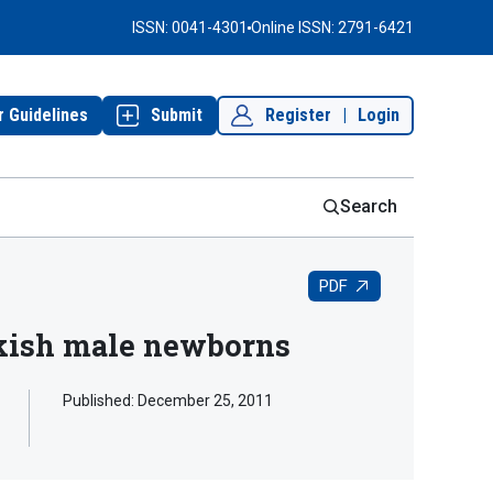
ISSN: 0041-4301
Online ISSN: 2791-6421
r Guidelines
Submit
Register
|
Login
Search
PDF
urkish male newborns
Published:
December 25, 2011