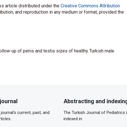
s article distributed under the
Creative Commons Attribution
ribution, and reproduction in any medium or format, provided the
ollow-up of penis and testis sizes of healthy Turkish male
journal
Abstracting and indexin
journal's current, past, and
The Turkish Journal of Pediatrics 
ticles.
indexed in: