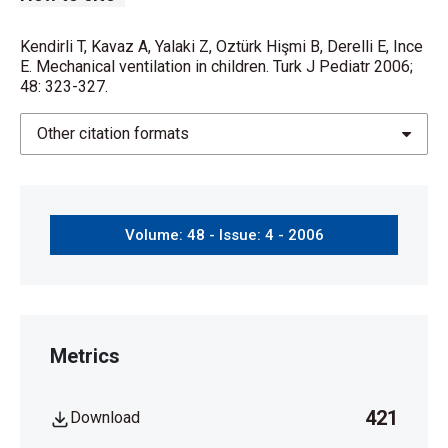
Kendirli T, Kavaz A, Yalaki Z, Oztürk Hişmi B, Derelli E, Ince
E. Mechanical ventilation in children. Turk J Pediatr 2006;
48: 323-327.
Other citation formats
Volume: 48 - Issue: 4 - 2006
Metrics
421
Download