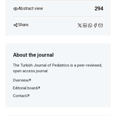
294
Abstract view
Share
About the journal
The Turkish Journal of Pediatrics is a peer-reviewed,
open access journal.
Overview
Editorial board
Contact