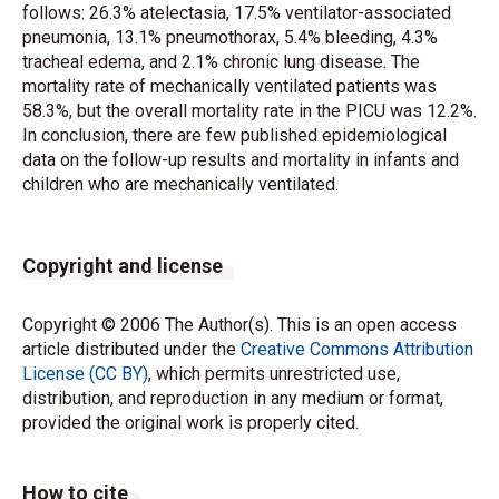
follows: 26.3% atelectasia, 17.5% ventilator-associated
pneumonia, 13.1% pneumothorax, 5.4% bleeding, 4.3%
tracheal edema, and 2.1% chronic lung disease. The
mortality rate of mechanically ventilated patients was
58.3%, but the overall mortality rate in the PICU was 12.2%.
In conclusion, there are few published epidemiological
data on the follow-up results and mortality in infants and
children who are mechanically ventilated.
Copyright and license
Copyright © 2006 The Author(s). This is an open access
article distributed under the
Creative Commons Attribution
License (CC BY)
, which permits unrestricted use,
distribution, and reproduction in any medium or format,
provided the original work is properly cited.
How to cite