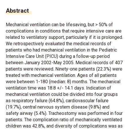
Abstract
Mechanical ventilation can be lifesaving, but > 50% of
complications in conditions that require intensive care are
related to ventilatory support, particularly if it is prolonged.
We retrospectively evaluated the medical records of
patients who had mechanical ventilation in the Pediatric
Intensive Care Unit (PICU) during a follow-up period
between January 2002-May 2005. Medical records of 407
patients were reviewed. Ninety-one patients (22.3%) were
treated with mechanical ventilation. Ages of all patients
were between 1-180 (median: 8) months. The mechanical
ventilation time was 18.8 +/- 14.1 days. Indication of
mechanical ventilation could be divided into four groups
as respiratory failure (64.8%), cardiovascular failure
(19.7%), central nervous system disease (9.8%) and
safety airway (5.4%). Tracheostomy was performed in four
patients. The complication ratio of mechanically ventilated
children was 42.8%, and diversity of complications was as