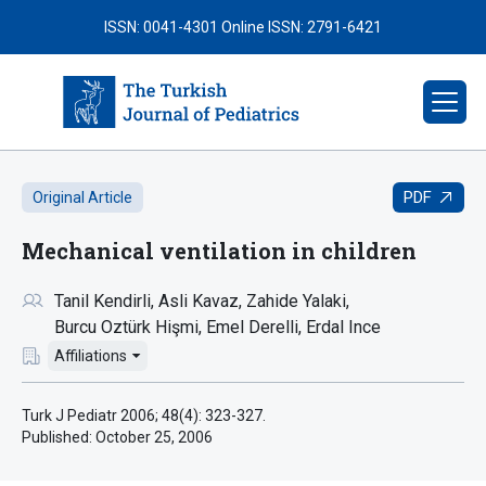
ISSN: 0041-4301
Online ISSN: 2791-6421
PDF
Original Article
Mechanical ventilation in children
Tanil Kendirli
Asli Kavaz
Zahide Yalaki
Burcu Oztürk Hişmi
Emel Derelli
Erdal Ince
Affiliations
Turk J Pediatr 2006; 48(4): 323-327.
Published:
October 25, 2006