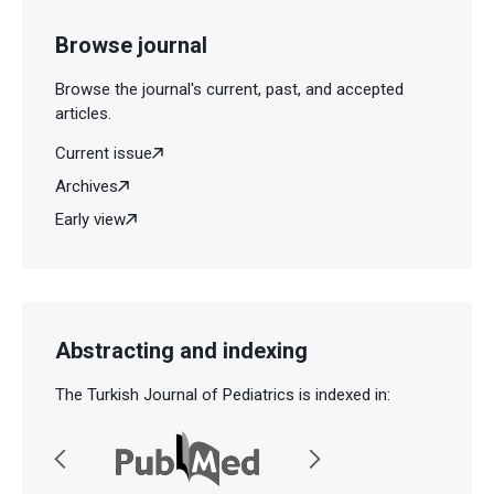
Browse journal
Browse the journal's current, past, and accepted
articles.
Current issue
Archives
Early view
Abstracting and indexing
The Turkish Journal of Pediatrics is indexed in: