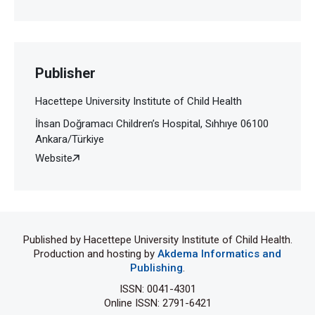
Publisher
Hacettepe University Institute of Child Health
İhsan Doğramacı Children’s Hospital, Sıhhıye 06100
Ankara/Türkiye
Website
Published by Hacettepe University Institute of Child Health.
Production and hosting by
Akdema Informatics and
Publishing
.
ISSN: 0041-4301
Online ISSN: 2791-6421