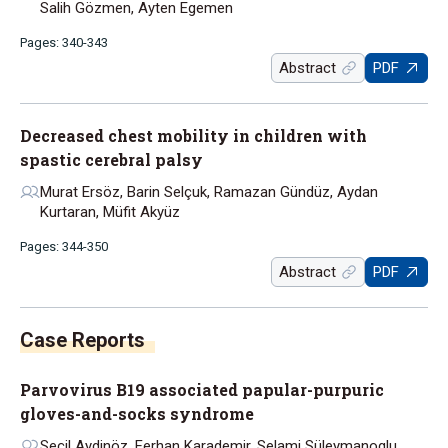
Salih Gözmen, Ayten Egemen
Pages: 340-343
Abstract
PDF
Decreased chest mobility in children with
spastic cerebral palsy
Murat Ersöz, Barin Selçuk, Ramazan Gündüz, Aydan
Kurtaran, Müfit Akyüz
Pages: 344-350
Abstract
PDF
Parvovirus B19 associated papular-purpuric
gloves-and-socks syndrome
Seçil Aydinöz, Ferhan Karademir, Selami Süleymanoglu,