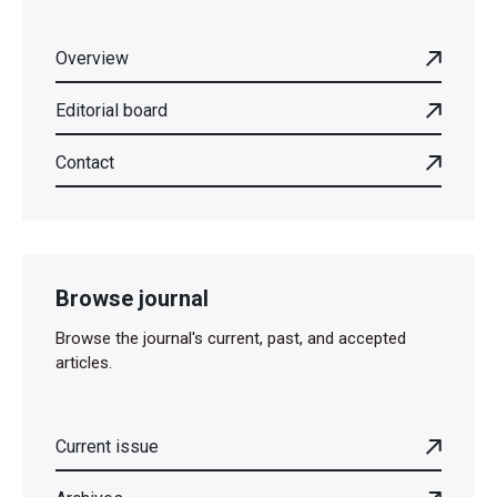
Overview
Editorial board
Contact
Browse journal
Browse the journal's current, past, and accepted
articles.
Current issue