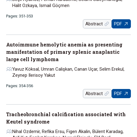
Halit Ozkaya, Ismail Göçmen
Pages: 351-353
Abstract
PDF
Autoimmune hemolytic anemia as presenting
manifestation of primary splenic anaplastic
large cell lymphoma
Yavuz Köksal, Umran Calişkan, Canan Uçar, Selim Erekul,
Zeynep Ilerisoy Yakut
Pages: 354-356
Abstract
PDF
Tracheobronchial calcification associated with
Keutel syndrome
Nihal Ozdemir, Refika Ersu, Figen Akalin, Bülent Karadag,