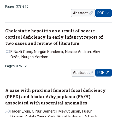
Pages: 373-375
Abstract
PDF
Cholestatic hepatitis as a result of severe
cortisol deficiency in early infancy: report of
two cases and review of literature
E Nazli Gönç, Nurgün Kandemir, Nesibe Andiran, Alev
Ozön, Nurşen Yordam
Pages: 376-379
Abstract
PDF
A case with proximal femoral focal deficiency
(PFFD) and fibular A/hypoplasia (FA/H)
associated with urogenital anomalies
Hacer Ergin, C Nur Semerci, Mevlüt Bican, Füsun
Düzcan, A Baki Yagci, Kadri Murat Erdogan, A Cevik