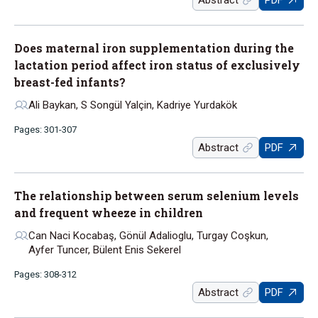
Abstract
PDF
Does maternal iron supplementation during the
lactation period affect iron status of exclusively
breast-fed infants?
Ali Baykan, S Songül Yalçin, Kadriye Yurdakök
Pages: 301-307
Abstract
PDF
The relationship between serum selenium levels
and frequent wheeze in children
Can Naci Kocabaş, Gönül Adalioglu, Turgay Coşkun,
Ayfer Tuncer, Bülent Enis Sekerel
Pages: 308-312
Abstract
PDF