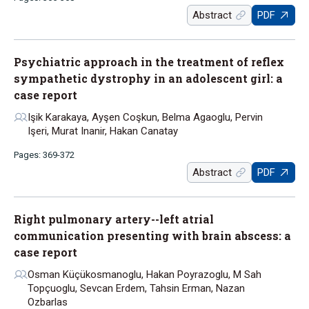
Abstract
PDF
Psychiatric approach in the treatment of reflex
sympathetic dystrophy in an adolescent girl: a
case report
Işik Karakaya, Ayşen Coşkun, Belma Agaoglu, Pervin
Işeri, Murat Inanir, Hakan Canatay
Pages: 369-372
Abstract
PDF
Right pulmonary artery--left atrial
communication presenting with brain abscess: a
case report
Osman Küçükosmanoglu, Hakan Poyrazoglu, M Sah
Topçuoglu, Sevcan Erdem, Tahsin Erman, Nazan
Ozbarlas