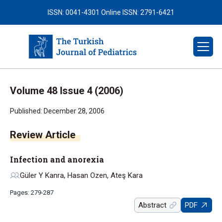
ISSN: 0041-4301
Online ISSN: 2791-6421
Volume 48 Issue 4 (2006)
Published: December 28, 2006
Infection and anorexia
Güler Y Kanra, Hasan Ozen, Ateş Kara
Pages: 279-287
Abstract
PDF