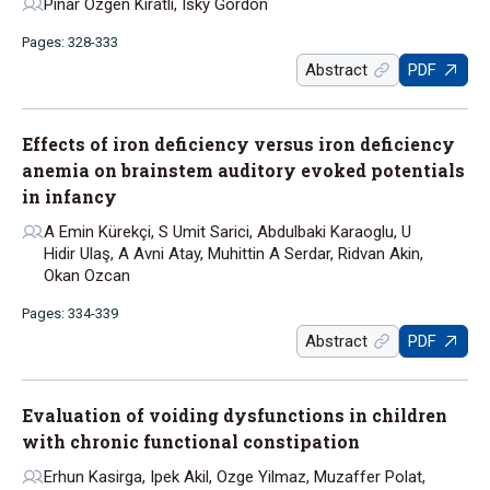
Pinar Ozgen Kiratli, Isky Gordon
Pages: 328-333
Abstract
PDF
Effects of iron deficiency versus iron deficiency
anemia on brainstem auditory evoked potentials
in infancy
A Emin Kürekçi, S Umit Sarici, Abdulbaki Karaoglu, U
Hidir Ulaş, A Avni Atay, Muhittin A Serdar, Ridvan Akin,
Okan Ozcan
Pages: 334-339
Abstract
PDF
Evaluation of voiding dysfunctions in children
with chronic functional constipation
Erhun Kasirga, Ipek Akil, Ozge Yilmaz, Muzaffer Polat,