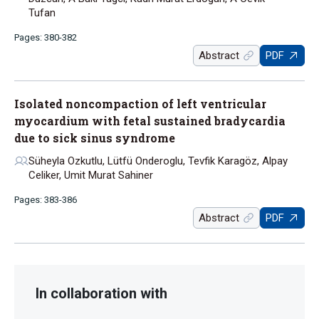
Tufan
Pages: 380-382
Abstract
PDF
Isolated noncompaction of left ventricular
myocardium with fetal sustained bradycardia
due to sick sinus syndrome
Süheyla Ozkutlu, Lütfü Onderoglu, Tevfik Karagöz, Alpay
Celiker, Umit Murat Sahiner
Pages: 383-386
Abstract
PDF
In collaboration with