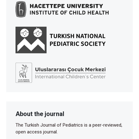
About the journal
The Turkish Journal of Pediatrics is a peer-reviewed,
open access journal.