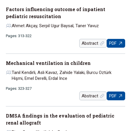
Factors influencing outcome of inpatient
pediatric resuscitation
Ahmet Akçay, Serpil Ugur Baysal, Taner Yavuz
Pages: 313-322
Abstract
PDF
Mechanical ventilation in children
Tanil Kendirli, Asli Kavaz, Zahide Yalaki, Burcu Oztürk
Hişmi, Emel Derelli, Erdal Ince
Pages: 323-327
Abstract
PDF
DMSA findings in the evaluation of pediatric
renal allograft