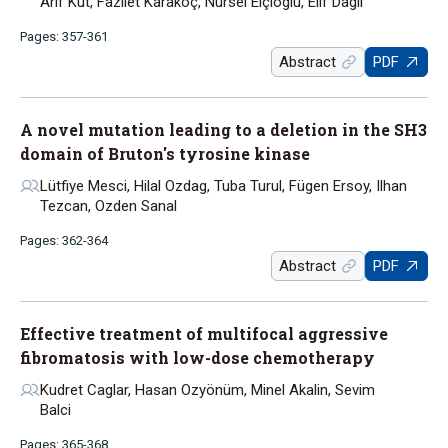
Arif Kut, Fazilet Karakoç, Nursel Elçioglu, Elif Dagli
Pages: 357-361
Abstract
PDF
A novel mutation leading to a deletion in the SH3
domain of Bruton's tyrosine kinase
Lütfiye Mesci, Hilal Ozdag, Tuba Turul, Fügen Ersoy, Ilhan
Tezcan, Ozden Sanal
Pages: 362-364
Abstract
PDF
Effective treatment of multifocal aggressive
fibromatosis with low-dose chemotherapy
Kudret Caglar, Hasan Ozyönüm, Minel Akalin, Sevim
Balci
Pages: 365-368