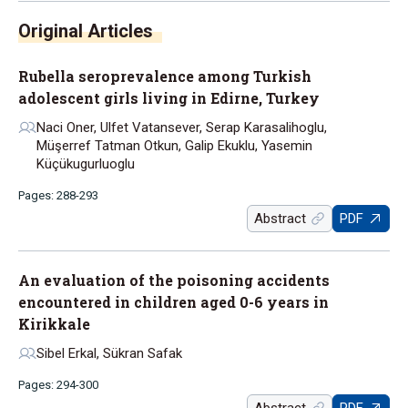
Rubella seroprevalence among Turkish
adolescent girls living in Edirne, Turkey
Naci Oner, Ulfet Vatansever, Serap Karasalihoglu,
Müşerref Tatman Otkun, Galip Ekuklu, Yasemin
Küçükugurluoglu
Pages: 288-293
Abstract
PDF
An evaluation of the poisoning accidents
encountered in children aged 0-6 years in
Kirikkale
Sibel Erkal, Sükran Safak
Pages: 294-300