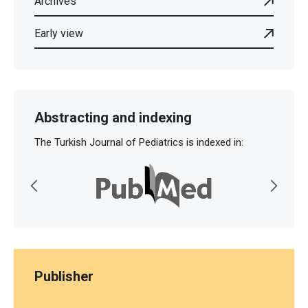
Archives
Early view
Abstracting and indexing
The Turkish Journal of Pediatrics is indexed in:
Publisher