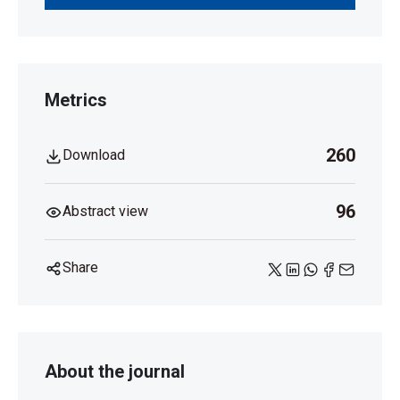
Metrics
260
Download
96
Abstract view
Share
About the journal