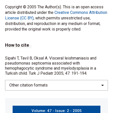
Copyright © 2005 The Author(s). This is an open access
article distributed under the
Creative Commons Attribution
License (CC BY)
, which permits unrestricted use,
distribution, and reproduction in any medium or format,
provided the original work is properly cited.
How to cite
Sipahi T, Tavil B, Oksal A. Visceral leishmaniasis and
pseudomonas septicemia associated with
hemophagocytic syndrome and myelodysplasia in a
Turkish child. Turk J Pediatr 2005; 47: 191-194.
Other citation formats
Volume: 47 - Issue: 2 - 2005