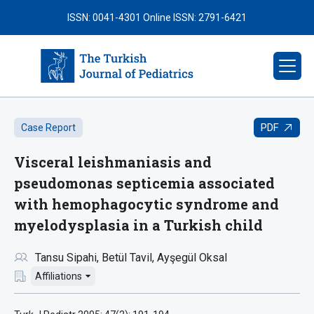
ISSN: 0041-4301
Online ISSN: 2791-6421
PDF
Case Report
Visceral leishmaniasis and
pseudomonas septicemia associated
with hemophagocytic syndrome and
myelodysplasia in a Turkish child
Tansu Sipahi
Betül Tavil
Ayşegül Oksal
Affiliations