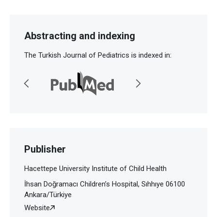
Abstracting and indexing
The Turkish Journal of Pediatrics is indexed in:
Publisher
Hacettepe University Institute of Child Health
İhsan Doğramacı Children’s Hospital, Sıhhıye 06100
Ankara/Türkiye
Website