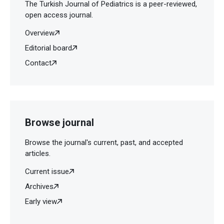
The Turkish Journal of Pediatrics is a peer-reviewed,
open access journal.
Overview
Editorial board
Contact
Browse journal
Browse the journal's current, past, and accepted
articles.
Current issue
Archives
Early view