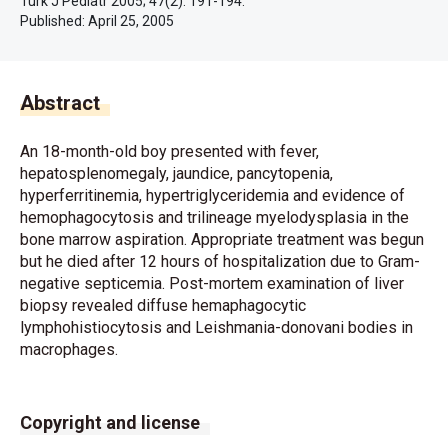
Turk J Pediatr 2005; 47(2): 191-194.
Published:
April 25, 2005
Abstract
An 18-month-old boy presented with fever,
hepatosplenomegaly, jaundice, pancytopenia,
hyperferritinemia, hypertriglyceridemia and evidence of
hemophagocytosis and trilineage myelodysplasia in the
bone marrow aspiration. Appropriate treatment was begun
but he died after 12 hours of hospitalization due to Gram-
negative septicemia. Post-mortem examination of liver
biopsy revealed diffuse hemaphagocytic
lymphohistiocytosis and Leishmania-donovani bodies in
macrophages.
Copyright and license