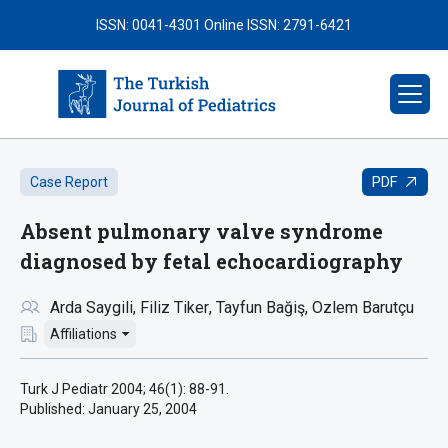
ISSN: 0041-4301
Online ISSN: 2791-6421
PDF
Case Report
Absent pulmonary valve syndrome
diagnosed by fetal echocardiography
Arda Saygili
Filiz Tiker
Tayfun Bağiş
Ozlem Barutçu
Affiliations
Turk J Pediatr 2004; 46(1): 88-91.
Published:
January 25, 2004