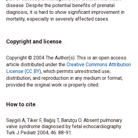
disease. Despite the potential benefits of prenatal
diagnosis, it is hard to show significant improvement in
mortality, especially in severely affected cases.
Copyright and license
Copyright © 2004 The Author(s). This is an open access
article distributed under the
Creative Commons Attribution
License (CC BY)
, which permits unrestricted use,
distribution, and reproduction in any medium or format,
provided the original work is properly cited.
How to cite
Saygili A, Tiker F, Bağiş T, Barutçu O. Absent pulmonary
valve syndrome diagnosed by fetal echocardiography.
Turk J Pediatr 2004; 46: 88-91.