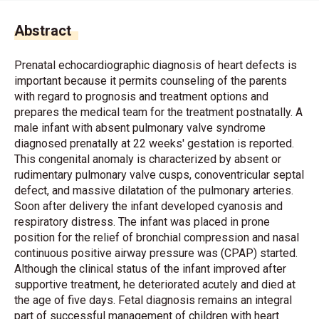
Abstract
Prenatal echocardiographic diagnosis of heart defects is
important because it permits counseling of the parents
with regard to prognosis and treatment options and
prepares the medical team for the treatment postnatally. A
male infant with absent pulmonary valve syndrome
diagnosed prenatally at 22 weeks' gestation is reported.
This congenital anomaly is characterized by absent or
rudimentary pulmonary valve cusps, conoventricular septal
defect, and massive dilatation of the pulmonary arteries.
Soon after delivery the infant developed cyanosis and
respiratory distress. The infant was placed in prone
position for the relief of bronchial compression and nasal
continuous positive airway pressure was (CPAP) started.
Although the clinical status of the infant improved after
supportive treatment, he deteriorated acutely and died at
the age of five days. Fetal diagnosis remains an integral
part of successful management of children with heart