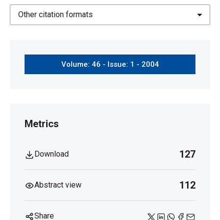
Other citation formats
Volume: 46 - Issue: 1 - 2004
Metrics
127
Download
112
Abstract view
Share