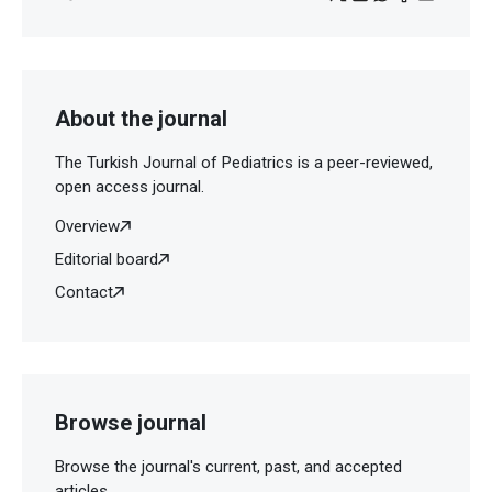
About the journal
The Turkish Journal of Pediatrics is a peer-reviewed,
open access journal.
Overview
Editorial board
Contact
Browse journal
Browse the journal's current, past, and accepted
articles.