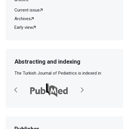
Current issue
Archives
Early view
Abstracting and indexing
The Turkish Journal of Pediatrics is indexed in:
Publisher