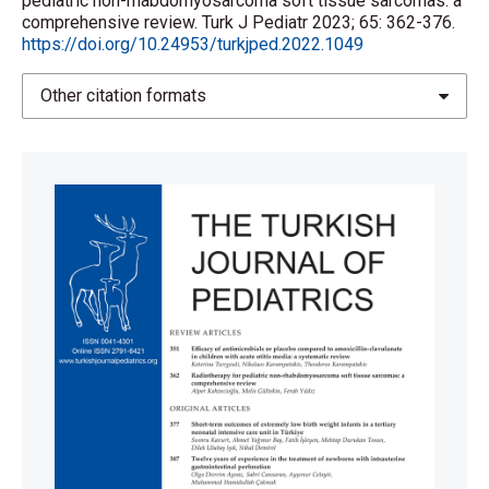
pediatric non-rhabdomyosarcoma soft tissue sarcomas: a
comprehensive review. Turk J Pediatr 2023; 65: 362-376.
https://doi.org/10.24953/turkjped.2022.1049
Other citation formats