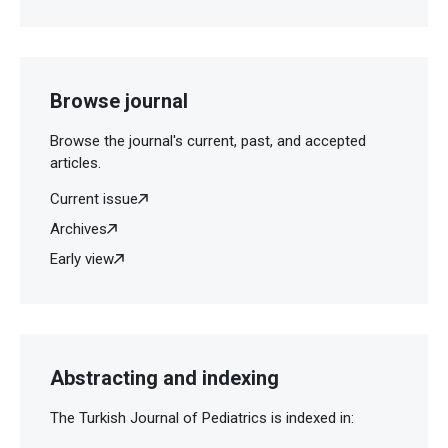
Browse journal
Browse the journal's current, past, and accepted
articles.
Current issue
Archives
Early view
Abstracting and indexing
The Turkish Journal of Pediatrics is indexed in: