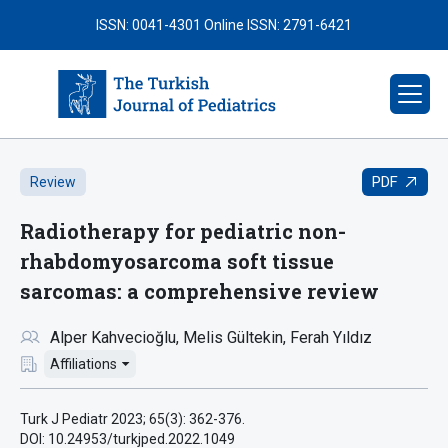
ISSN: 0041-4301
Online ISSN: 2791-6421
PDF
Review
Radiotherapy for pediatric non-
rhabdomyosarcoma soft tissue
sarcomas: a comprehensive review
Alper Kahvecioğlu
Melis Gültekin
Ferah Yıldız
Affiliations
Turk J Pediatr 2023; 65(3): 362-376.
DOI: 10.24953/turkjped.2022.1049