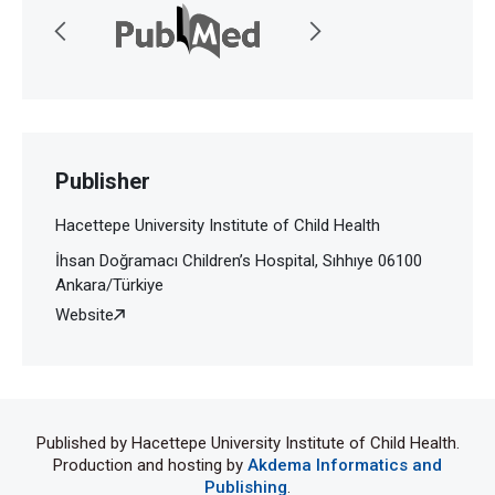
Publisher
Hacettepe University Institute of Child Health
İhsan Doğramacı Children’s Hospital, Sıhhıye 06100
Ankara/Türkiye
Website
Published by Hacettepe University Institute of Child Health.
Production and hosting by
Akdema Informatics and
Publishing
.