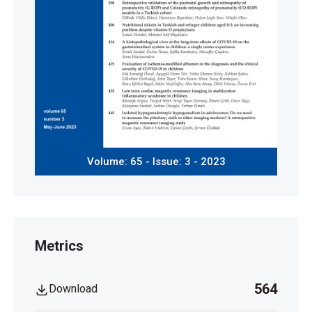
Volume: 65 - Issue: 3 - 2023
Metrics
564
Download