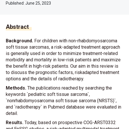
Published:
June 25, 2023
Abstract
Background.
For children with non-rhabdomyosarcoma
soft tissue sarcomas, a risk-adapted treatment approach
is generally used in order to minimize treatment-related
morbidity and mortality in low-risk patients and maximize
the benefit in high-risk patients. Our aim in this review is
to discuss the prognostic factors, riskadapted treatment
options and the details of radiotherapy.
Methods.
The publications reached by searching the
keywords `pediatric soft tissue sarcoma`,
`nonrhabdomyosarcoma soft tissue sarcoma (NRSTS)`,
and `radiotherapy` in Pubmed database were evaluated in
detail.
Results.
Today, based on prospective COG-ARST0332
and EpSSG studies, a risk-adapted multimodal treatment