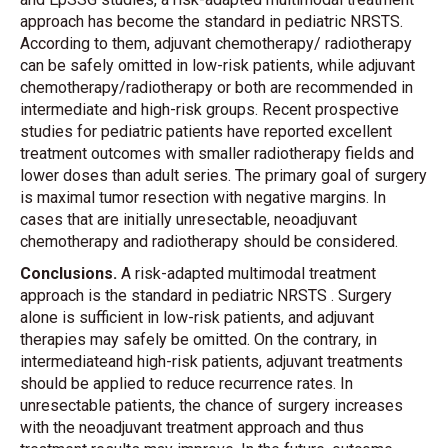
approach has become the standard in pediatric NRSTS.
According to them, adjuvant chemotherapy/ radiotherapy
can be safely omitted in low-risk patients, while adjuvant
chemotherapy/radiotherapy or both are recommended in
intermediate and high-risk groups. Recent prospective
studies for pediatric patients have reported excellent
treatment outcomes with smaller radiotherapy fields and
lower doses than adult series. The primary goal of surgery
is maximal tumor resection with negative margins. In
cases that are initially unresectable, neoadjuvant
chemotherapy and radiotherapy should be considered.
Conclusions.
A risk-adapted multimodal treatment
approach is the standard in pediatric NRSTS . Surgery
alone is sufficient in low-risk patients, and adjuvant
therapies may safely be omitted. On the contrary, in
intermediateand high-risk patients, adjuvant treatments
should be applied to reduce recurrence rates. In
unresectable patients, the chance of surgery increases
with the neoadjuvant treatment approach and thus