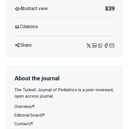
839
Abstract view
Citations
Share
About the journal
The Turkish Journal of Pediatrics is a peer-reviewed,
open access journal.
Overview
Editorial board
Contact