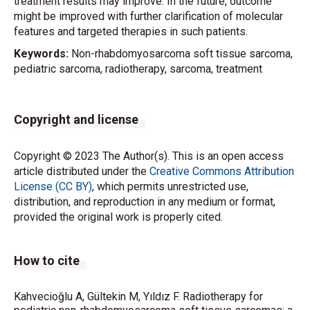
treatment results may improve. In the future, outcome
might be improved with further clarification of molecular
features and targeted therapies in such patients.
Keywords:
Non-rhabdomyosarcoma soft tissue sarcoma,
pediatric sarcoma, radiotherapy, sarcoma, treatment
Copyright and license
Copyright © 2023 The Author(s). This is an open access
article distributed under the
Creative Commons Attribution
License (CC BY)
, which permits unrestricted use,
distribution, and reproduction in any medium or format,
provided the original work is properly cited.
How to cite
Kahvecioğlu A, Gültekin M, Yıldız F. Radiotherapy for