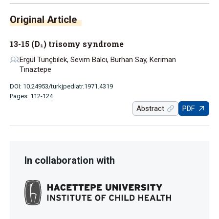
Original Article
13-15 (D₁) trisomy syndrome
Ergül Tunçbilek, Sevim Balcı, Burhan Say, Keriman
Tınaztepe
DOI: 10.24953/turkjpediatr.1971.4319
Pages: 112-124
Abstract
PDF
In collaboration with