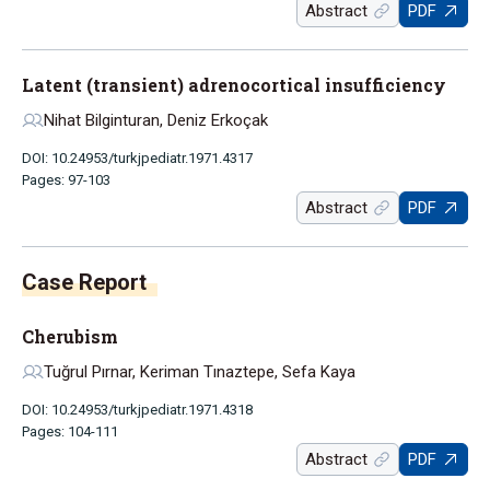
Abstract
PDF
Latent (transient) adrenocortical insufficiency
Nihat Bilginturan, Deniz Erkoçak
DOI: 10.24953/turkjpediatr.1971.4317
Pages: 97-103
Abstract
PDF
Case Report
Cherubism
Tuğrul Pırnar, Keriman Tınaztepe, Sefa Kaya
DOI: 10.24953/turkjpediatr.1971.4318
Pages: 104-111
Abstract
PDF