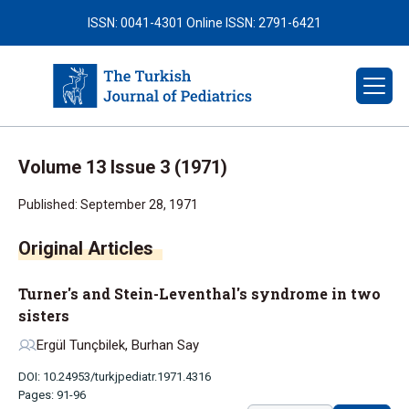
ISSN: 0041-4301
Online ISSN: 2791-6421
Volume 13 Issue 3 (1971)
Published: September 28, 1971
Original Articles
Turner's and Stein-Leventhal's syndrome in two
sisters
Ergül Tunçbilek, Burhan Say
DOI: 10.24953/turkjpediatr.1971.4316
Pages: 91-96