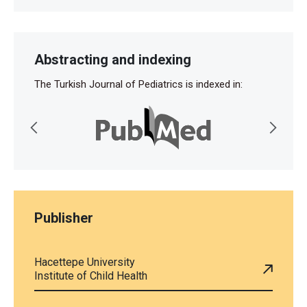
Abstracting and indexing
The Turkish Journal of Pediatrics is indexed in:
Publisher
Hacettepe University
Institute of Child Health