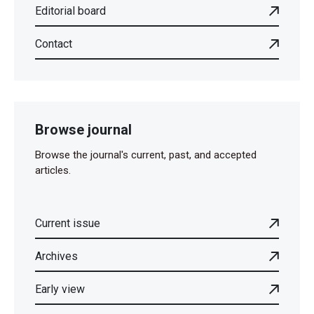
Editorial board
Contact
Browse journal
Browse the journal's current, past, and accepted
articles.
Current issue
Archives
Early view