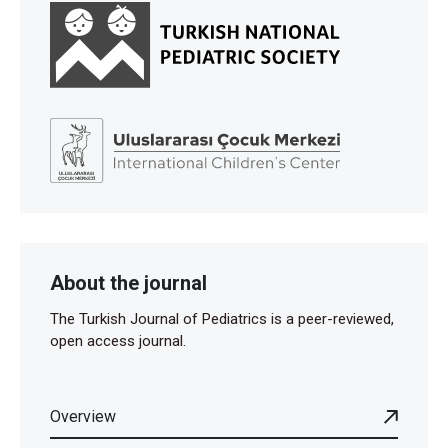
About the journal
The Turkish Journal of Pediatrics is a peer-reviewed,
open access journal.
Overview